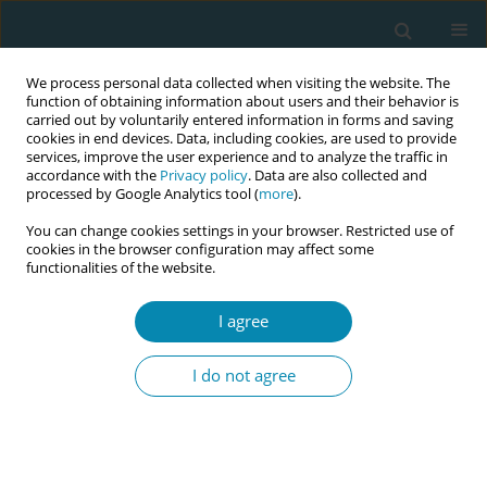
We process personal data collected when visiting the website. The
function of obtaining information about users and their behavior is
carried out by voluntarily entered information in forms and saving
cookies in end devices. Data, including cookies, are used to provide
services, improve the user experience and to analyze the traffic in
accordance with the
Privacy policy
. Data are also collected and
processed by Google Analytics tool (
more
).
You can change cookies settings in your browser. Restricted use of
Author
Stavroula Barbounaki
cookies in the browser configuration may affect some
functionalities of the website.
CONFERENCE PROCEEDING
Influenza vaccination during pregnancy.
I agree
Knowledge and recommendations from health
care professionals
I do not agree
Chrysoula Taskou
,
Antigoni Sarantaki
,
Stavroula Barbounaki
,
Aikaterini
Lykeridou
Eur J Midwifery 2023;7(Supplement 1):A108
DOI
:
https://doi.org/10.18332/ejm/172467