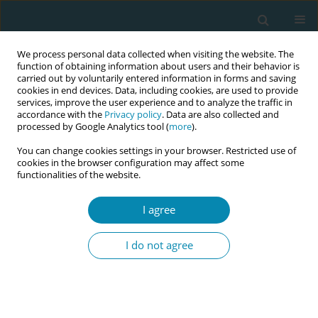
We process personal data collected when visiting the website. The
function of obtaining information about users and their behavior is
carried out by voluntarily entered information in forms and saving
cookies in end devices. Data, including cookies, are used to provide
services, improve the user experience and to analyze the traffic in
accordance with the
Privacy policy
. Data are also collected and
processed by Google Analytics tool (
more
).
You can change cookies settings in your browser. Restricted use of
Author
Evangelia Antoniou
cookies in the browser configuration may affect some
functionalities of the website.
Eirini Tomara
,
Maria Dagla
,
Evangelia Antoniou
,
Georgios Iatrakis
I agree
Eur J Midwifery 2025;9(Supplement 1):A108
Stats
I do not agree
Abstract
CONFERENCE PROCEEDING
Prevalence and associated factors of postpartum