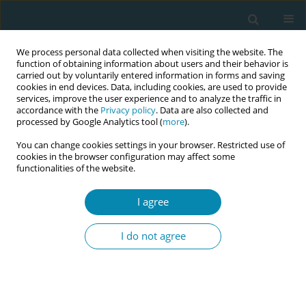
We process personal data collected when visiting the website. The
function of obtaining information about users and their behavior is
carried out by voluntarily entered information in forms and saving
cookies in end devices. Data, including cookies, are used to provide
services, improve the user experience and to analyze the traffic in
accordance with the
Privacy policy
. Data are also collected and
processed by Google Analytics tool (
more
).
You can change cookies settings in your browser. Restricted use of
Abstract book of the 34th ICM Triennial...
cookies in the browser configuration may affect some
functionalities of the website.
CONFERENCE PROCEEDING
I agree
Development of a menopause-
I do not agree
specific questionnaire to bridge
knowledge gaps and explore
midwives' role in menopausal