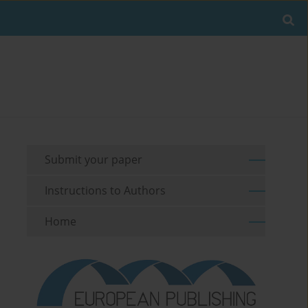
Submit your paper
Instructions to Authors
Home