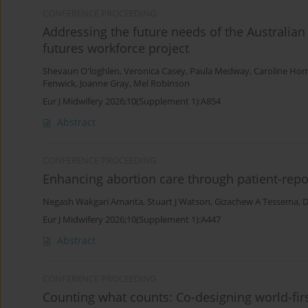
CONFERENCE PROCEEDING
Addressing the future needs of the Australian
futures workforce project
Shevaun O'loghlen
,
Veronica Casey
,
Paula Medway
,
Caroline Ho
Fenwick
,
Joanne Gray
,
Mel Robinson
Eur J Midwifery 2026;10(Supplement 1):A854
Abstract
CONFERENCE PROCEEDING
Enhancing abortion care through patient-re
Negash Wakgari Amanta
,
Stuart J Watson
,
Gizachew A Tessema
,
D
Eur J Midwifery 2026;10(Supplement 1):A447
Abstract
CONFERENCE PROCEEDING
Counting what counts: Co-designing world-first