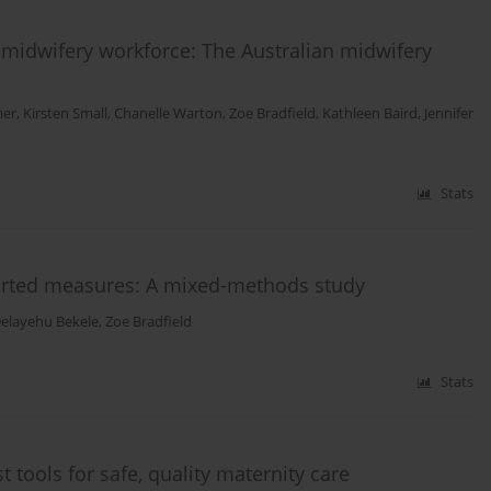
 midwifery workforce: The Australian midwifery
mer
,
Kirsten Small
,
Chanelle Warton
,
Zoe Bradfield
,
Kathleen Baird
,
Jennifer
Stats
ported measures: A mixed-methods study
elayehu Bekele
,
Zoe Bradfield
Stats
 tools for safe, quality maternity care