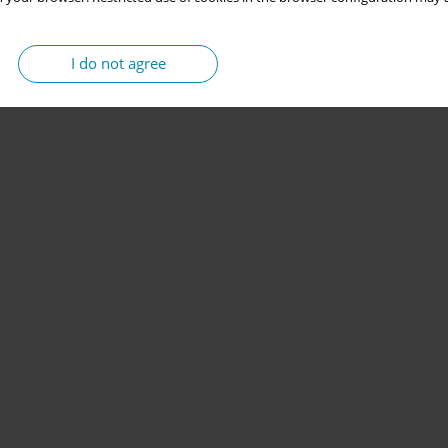
I do not agree