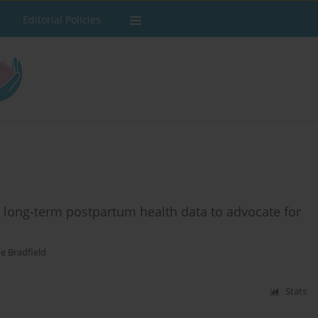
Editorial Policies
g long-term postpartum health data to advocate for
e Bradfield
Stats