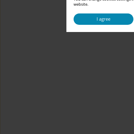
website.
I agree