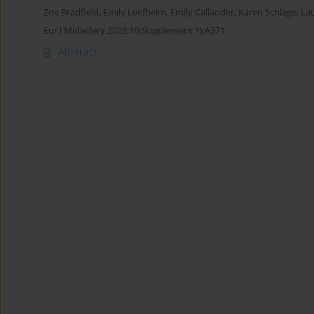
Zoe Bradfield
,
Emily Leefhelm
,
Emily Callander
,
Karen Schlage
,
La
Eur J Midwifery 2026;10(Supplement 1):A371
Abstract