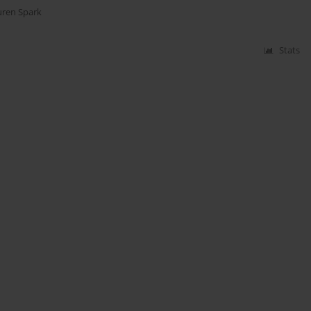
uren Spark
Stats