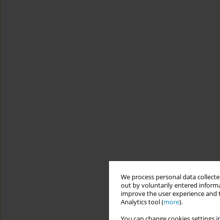
We process personal data collected
out by voluntarily entered informa
improve the user experience and t
Analytics tool (
more
).
You can change cookies settings in