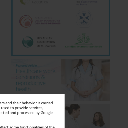
rs and their behavior is carried
 used to provide services,
llected and processed by Google
ffect some functionalities of the