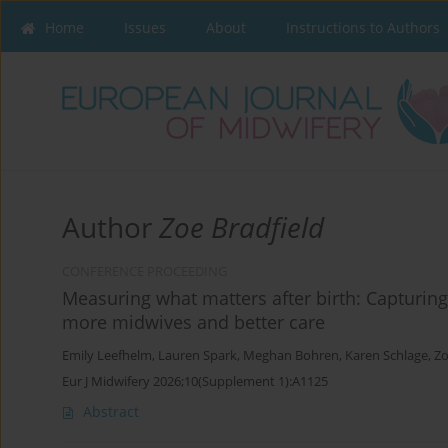
Home
Issues
About
Instructions to Authors
Author
Zoe Bradfield
CONFERENCE PROCEEDING
Measuring what matters after birth: Capturin
more midwives and better care
Emily Leefhelm
,
Lauren Spark
,
Meghan Bohren
,
Karen Schlage
,
Zo
Eur J Midwifery 2026;10(Supplement 1):A1125
Abstract