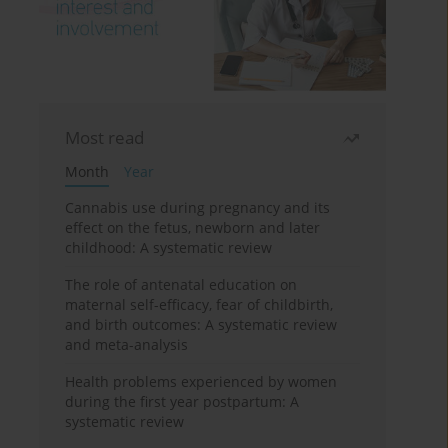
Most read
Month
Year
Cannabis use during pregnancy and its
effect on the fetus, newborn and later
childhood: A systematic review
The role of antenatal education on
maternal self-efficacy, fear of childbirth,
and birth outcomes: A systematic review
and meta-analysis
Health problems experienced by women
during the first year postpartum: A
systematic review