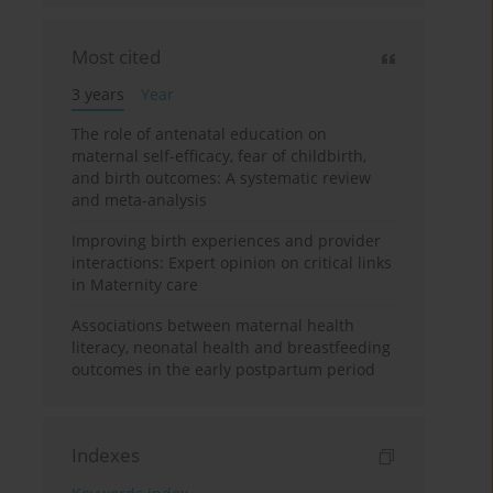
Most cited
3 years
Year
The role of antenatal education on
maternal self-efficacy, fear of childbirth,
and birth outcomes: A systematic review
and meta-analysis
Improving birth experiences and provider
interactions: Expert opinion on critical links
in Maternity care
Associations between maternal health
literacy, neonatal health and breastfeeding
outcomes in the early postpartum period
Indexes