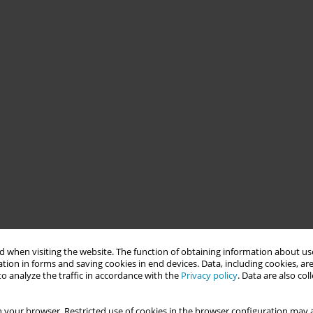
 when visiting the website. The function of obtaining information about use
tion in forms and saving cookies in end devices. Data, including cookies, are
o analyze the traffic in accordance with the
Privacy policy
. Data are also co
 your browser. Restricted use of cookies in the browser configuration may a