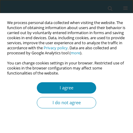
We process personal data collected when visiting the website. The
function of obtaining information about users and their behavior is
carried out by voluntarily entered information in forms and saving
cookies in end devices. Data, including cookies, are used to provide
services, improve the user experience and to analyze the traffic in
accordance with the
Privacy policy
. Data are also collected and
processed by Google Analytics tool (
more
).
You can change cookies settings in your browser. Restricted use of
Abstract book of the 34th ICM Triennial...
cookies in the browser configuration may affect some
functionalities of the website.
CONFERENCE PROCEEDING
I agree
Enhancing abortion care
I do not agree
through patient-reported
measures: A mixed-methods
study