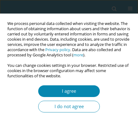
We process personal data collected when visiting the website. The
function of obtaining information about users and their behavior is
carried out by voluntarily entered information in forms and saving
cookies in end devices. Data, including cookies, are used to provide
services, improve the user experience and to analyze the traffic in
accordance with the
Privacy policy
. Data are also collected and
processed by Google Analytics tool (
more
).
You can change cookies settings in your browser. Restricted use of
Author
Yuki Kanazawa
cookies in the browser configuration may affect some
functionalities of the website.
RESEARCH PAPER
Midwives’ knowledge and diagnostic
I agree
practices for mastitis and breast
cancer in breastfeeding women in Japan: A cross-
I do not agree
sectional study
Yuki Kanazawa
Eur J Midwifery 2025;9(August):38