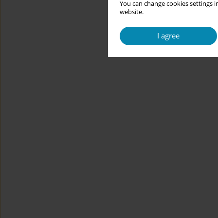
You can change cookies settings in
website.
I agree