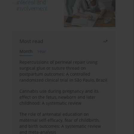
Most read
Month
Year
Repercussions of perineal repair using
surgical glue or suture thread on
postpartum outcomes: A controlled
randomized clinical trial in São Paulo, Brazil
Cannabis use during pregnancy and its
effect on the fetus, newborn and later
childhood: A systematic review
The role of antenatal education on
maternal self-efficacy, fear of childbirth,
and birth outcomes: A systematic review
and meta-analysis