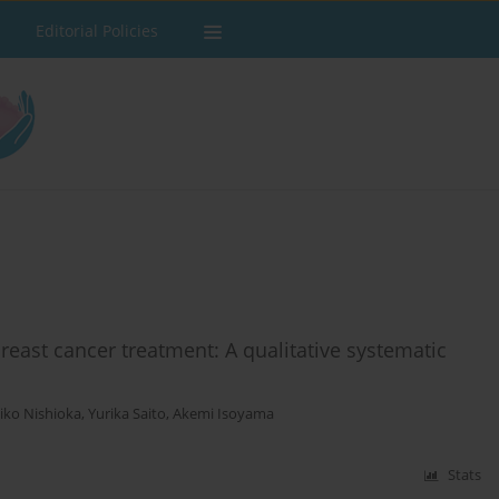
Editorial Policies
east cancer treatment: A qualitative systematic
iko Nishioka
,
Yurika Saito
,
Akemi Isoyama
Stats