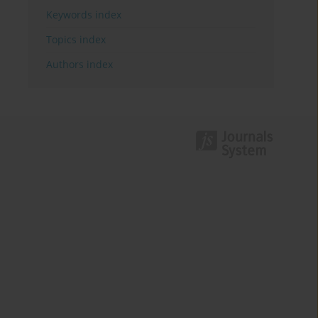
Keywords index
Topics index
Authors index