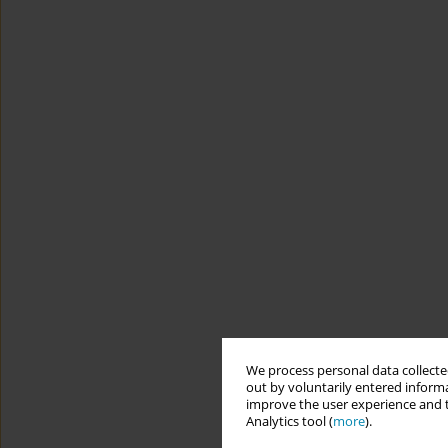
We process personal data collected
out by voluntarily entered informa
improve the user experience and t
Analytics tool (
more
).