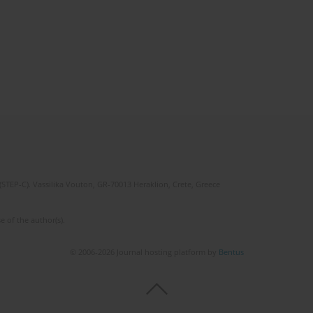
(STEP-C). Vassilika Vouton, GR-70013 Heraklion, Crete, Greece
e of the author(s).
© 2006-2026 Journal hosting platform by
Bentus