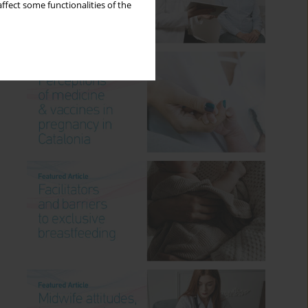
ffect some functionalities of the