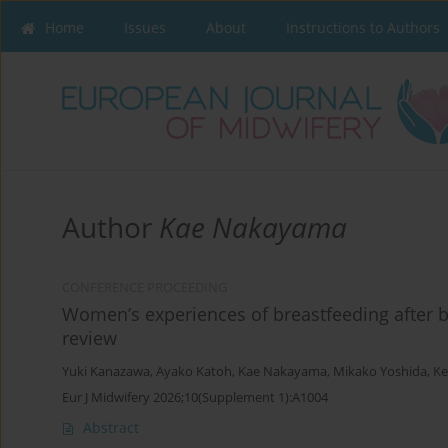
Home
Issues
About
Instructions to Authors
Author
Kae Nakayama
CONFERENCE PROCEEDING
Women’s experiences of breastfeeding after br
review
Yuki Kanazawa
,
Ayako Katoh
,
Kae Nakayama
,
Mikako Yoshida
,
Ke
Eur J Midwifery 2026;10(Supplement 1):A1004
Abstract