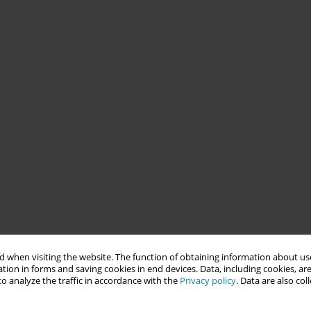
 when visiting the website. The function of obtaining information about use
tion in forms and saving cookies in end devices. Data, including cookies, are
o analyze the traffic in accordance with the
Privacy policy
. Data are also co