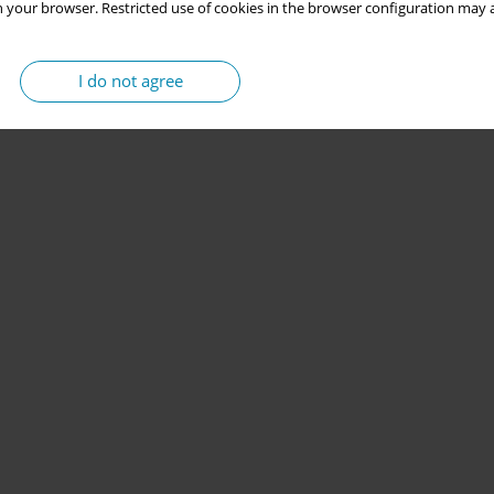
 your browser. Restricted use of cookies in the browser configuration may a
I do not agree