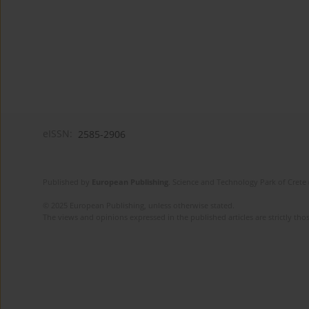
eISSN:
2585-2906
Published by
European Publishing
. Science and Technology Park of Crete 
© 2025 European Publishing, unless otherwise stated.
The views and opinions expressed in the published articles are strictly thos