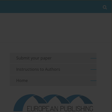
Submit your paper
Instructions to Authors
Home