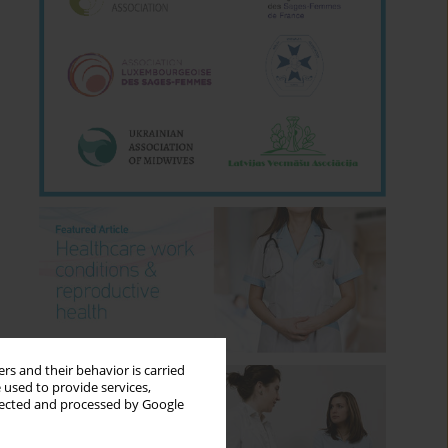
rs and their behavior is carried
 used to provide services,
llected and processed by Google