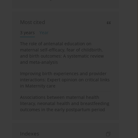
Most cited
3 years
Year
The role of antenatal education on
maternal self-efficacy, fear of childbirth,
and birth outcomes: A systematic review
and meta-analysis
Improving birth experiences and provider
interactions: Expert opinion on critical links
in Maternity care
Associations between maternal health
literacy, neonatal health and breastfeeding
outcomes in the early postpartum period
Indexes