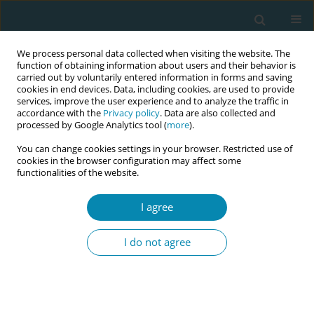
We process personal data collected when visiting the website. The
function of obtaining information about users and their behavior is
carried out by voluntarily entered information in forms and saving
cookies in end devices. Data, including cookies, are used to provide
services, improve the user experience and to analyze the traffic in
accordance with the
Privacy policy
. Data are also collected and
processed by Google Analytics tool (
more
).
You can change cookies settings in your browser. Restricted use of
Author
Y. Mala
cookies in the browser configuration may affect some
functionalities of the website.
SHORT REPORT
I agree
Utilization of antenatal care services
and its sociodemographic correlates
I do not agree
in urban and rural areas in Delhi, India
Ruchir Rustagi
,
Saurav Basu
,
Suneela Garg
,
Mongjam M. Singh
,
Y. M.
Mala
Eur J Midwifery 2021;5(September):40