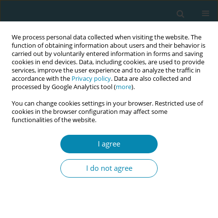
We process personal data collected when visiting the website. The
function of obtaining information about users and their behavior is
carried out by voluntarily entered information in forms and saving
cookies in end devices. Data, including cookies, are used to provide
services, improve the user experience and to analyze the traffic in
accordance with the
Privacy policy
. Data are also collected and
processed by Google Analytics tool (
more
).
You can change cookies settings in your browser. Restricted use of
Author
Wellmann Sven
cookies in the browser configuration may affect some
functionalities of the website.
RESEARCH PAPER
I agree
Europe-wide comparison regarding
the first medical examination of the
I do not agree
newborn after birth: Absence of uniform
standards
Linda Plail
,
Wellmann Sven
,
Apfelbacher Christian
,
Kabesch Michael
Eur J Midwifery 2024;8(June):33