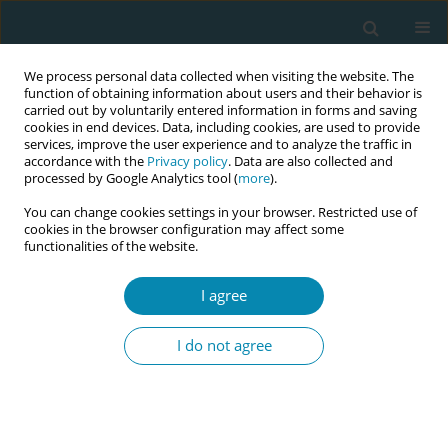
We process personal data collected when visiting the website. The
function of obtaining information about users and their behavior is
carried out by voluntarily entered information in forms and saving
cookies in end devices. Data, including cookies, are used to provide
services, improve the user experience and to analyze the traffic in
accordance with the
Privacy policy
. Data are also collected and
processed by Google Analytics tool (
more
).
You can change cookies settings in your browser. Restricted use of
Author
Vincenza Di Stefano
cookies in the browser configuration may affect some
functionalities of the website.
CONFERENCE PROCEEDING
The baby-friendly community for breastfeeding
I agree
promotion: A participatory approach for health
promotion in the supersetting framework
I do not agree
Angela Giusti
,
Vincenza Di Stefano
,
Flavia Splendore
,
Annachiara Di
Nolfi
,
Paola Scardetta
,
Anna Domenica Mignuoli
,
Merril Elise Chapin
,
Stefania Solare
,
Francesca Zambri
Eur J Midwifery 2026;10(Supplement 1):A1085