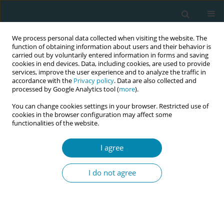
We process personal data collected when visiting the website. The
function of obtaining information about users and their behavior is
carried out by voluntarily entered information in forms and saving
cookies in end devices. Data, including cookies, are used to provide
services, improve the user experience and to analyze the traffic in
accordance with the
Privacy policy
. Data are also collected and
processed by Google Analytics tool (
more
).
You can change cookies settings in your browser. Restricted use of
Author
Veronica Casey
cookies in the browser configuration may affect some
functionalities of the website.
CONFERENCE PROCEEDING
I agree
Addressing the future needs of the Australian
midwifery workforce: The Australian midwifery
I do not agree
futures workforce project
Shevaun O'loghlen
,
Veronica Casey
,
Paula Medway
,
Caroline Homer
,
Kirsten Small
,
Chanelle Warton
,
Zoe Bradfield
,
Kathleen Baird
,
Jennifer
Fenwick
,
Joanne Gray
,
Mel Robinson