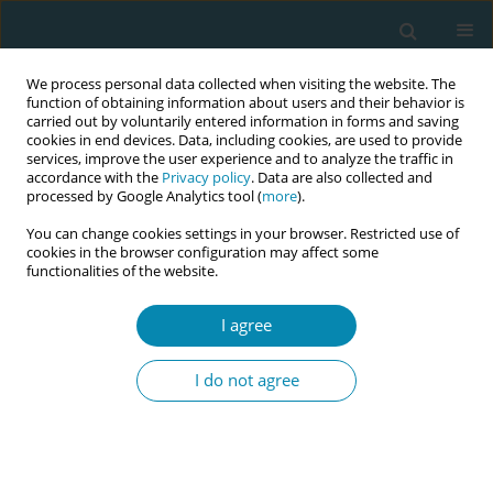
We process personal data collected when visiting the website. The
function of obtaining information about users and their behavior is
carried out by voluntarily entered information in forms and saving
cookies in end devices. Data, including cookies, are used to provide
services, improve the user experience and to analyze the traffic in
accordance with the
Privacy policy
. Data are also collected and
processed by Google Analytics tool (
more
).
You can change cookies settings in your browser. Restricted use of
Author
Tamar van Haaren-ten
cookies in the browser configuration may affect some
functionalities of the website.
Haken
I agree
CONFERENCE PROCEEDING
Maternal height optimizes birth weight
I do not agree
classification
Pien Offerhaus
,
Bert Zeegers
,
Tamar van Haaren-ten Haken
,
Marianne
Nieuwenhuijze
Eur J Midwifery 2026;10(Supplement 1):A243