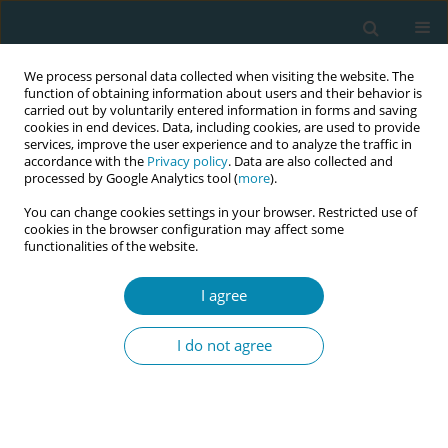
We process personal data collected when visiting the website. The
function of obtaining information about users and their behavior is
carried out by voluntarily entered information in forms and saving
cookies in end devices. Data, including cookies, are used to provide
services, improve the user experience and to analyze the traffic in
accordance with the
Privacy policy
. Data are also collected and
processed by Google Analytics tool (
more
).
You can change cookies settings in your browser. Restricted use of
Author
Susanne Austbø
cookies in the browser configuration may affect some
functionalities of the website.
CONFERENCE PROCEEDING
I agree
Immigrant and Norwegian-born women,
discolored amniotic fluid, oligohydramnios and
I do not agree
stillbirth: A population-based study from Norway
(1990-2021)
Eline Skirnisdottir Vik
,
Anne Kvie Sande
,
Susanne Austbø
,
Siri Eline
Kolstad
,
Ine Hildershavn Moen
,
Erica Schytt
,
Roy Miodini Nilsen
,
Vigdis