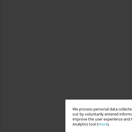
We process personal data collected
out by voluntarily entered informa
improve the user experience and t
Analytics tool (
more
).