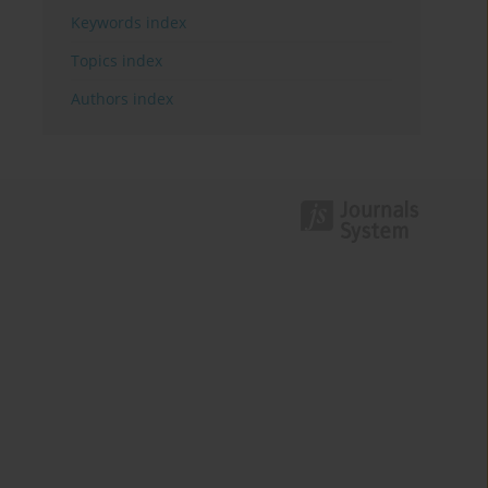
Keywords index
Topics index
Authors index