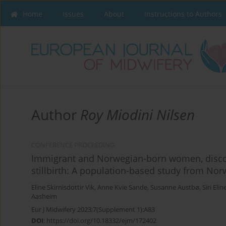
Home
Issues
About
Instructions to Authors
Author
Roy Miodini Nilsen
CONFERENCE PROCEEDING
Immigrant and Norwegian-born women, discol
stillbirth: A population-based study from Nor
Eline Skirnisdottir Vik
,
Anne Kvie Sande
,
Susanne Austbø
,
Siri Eli
Aasheim
Eur J Midwifery 2023;7(Supplement 1):A83
DOI
:
https://doi.org/10.18332/ejm/172402