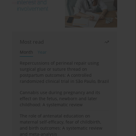
Most read
Month
Year
Repercussions of perineal repair using
surgical glue or suture thread on
postpartum outcomes: A controlled
randomized clinical trial in São Paulo, Brazil
Cannabis use during pregnancy and its
effect on the fetus, newborn and later
childhood: A systematic review
The role of antenatal education on
maternal self-efficacy, fear of childbirth,
and birth outcomes: A systematic review
and meta-analysis