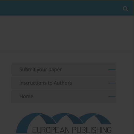
Submit your paper
Instructions to Authors
Home