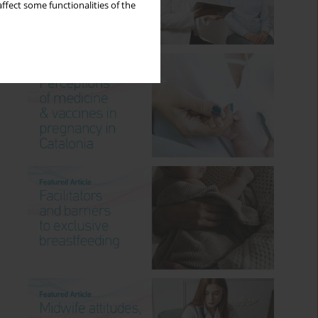
ffect some functionalities of the