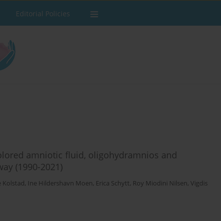
Editorial Policies
ored amniotic fluid, oligohydramnios and
way (1990-2021)
ne Kolstad
,
Ine Hildershavn Moen
,
Erica Schytt
,
Roy Miodini Nilsen
,
Vigdis