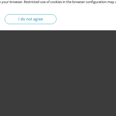
 your browser. Restricted use of cookies in the browser configuration may a
I do not agree