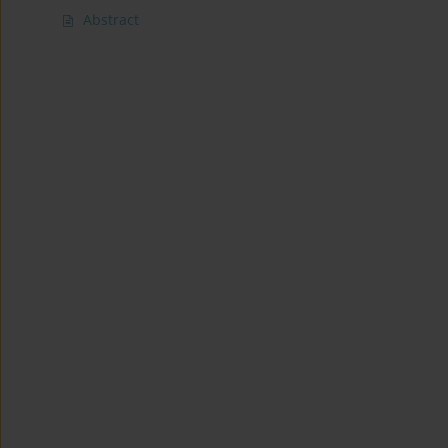
Abstract