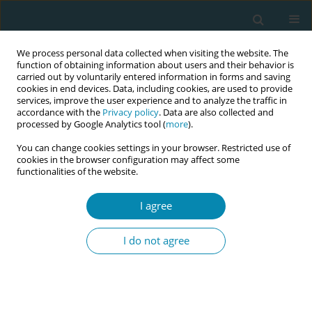
We process personal data collected when visiting the website. The
function of obtaining information about users and their behavior is
carried out by voluntarily entered information in forms and saving
cookies in end devices. Data, including cookies, are used to provide
services, improve the user experience and to analyze the traffic in
accordance with the
Privacy policy
. Data are also collected and
processed by Google Analytics tool (
more
).
You can change cookies settings in your browser. Restricted use of
Author
Solfrid Kirkeli
cookies in the browser configuration may affect some
functionalities of the website.
RESEARCH PAPER
I agree
Women’s experiences of treatment
for mastitis: A qualitative study
I do not agree
Isabell k. Tøkje
,
Solfrid L. Kirkeli
,
Lena Løbø
,
Bente Dahl
Eur J Midwifery 2021;5(June):23
DOI
:
https://doi.org/10.18332/ejm/137356
Stats