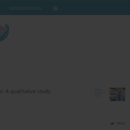
Editorial Policies
: A qualitative study
Stats