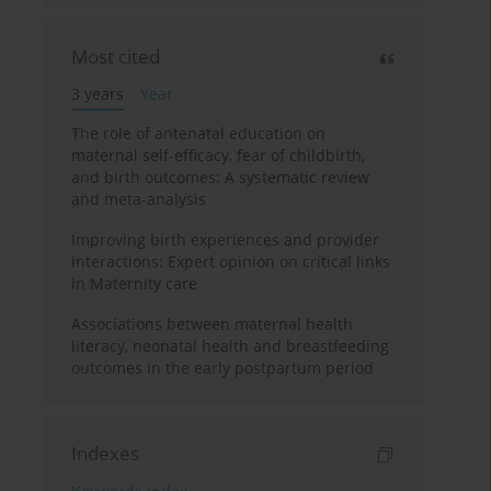
Most cited
3 years
Year
The role of antenatal education on
maternal self-efficacy, fear of childbirth,
and birth outcomes: A systematic review
and meta-analysis
Improving birth experiences and provider
interactions: Expert opinion on critical links
in Maternity care
Associations between maternal health
literacy, neonatal health and breastfeeding
outcomes in the early postpartum period
Indexes