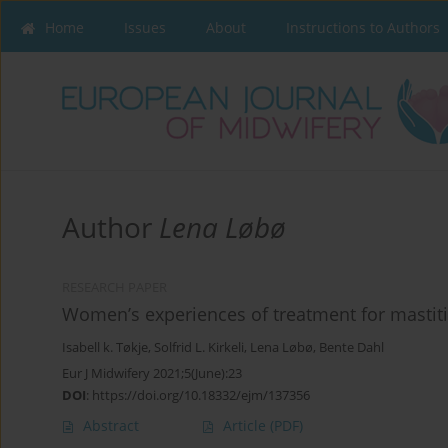
Home
Issues
About
Instructions to Authors
Author
Lena Løbø
RESEARCH PAPER
Women’s experiences of treatment for mastitis
Isabell k. Tøkje
,
Solfrid L. Kirkeli
,
Lena Løbø
,
Bente Dahl
Eur J Midwifery 2021;5(June):23
DOI
:
https://doi.org/10.18332/ejm/137356
Abstract
Article
(PDF)