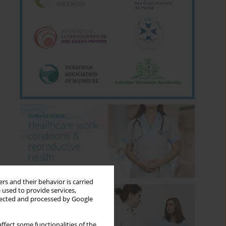
rs and their behavior is carried
 used to provide services,
llected and processed by Google
ffect some functionalities of the