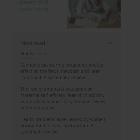
Most read
Month
Year
Cannabis use during pregnancy and its
effect on the fetus, newborn and later
childhood: A systematic review
The role of antenatal education on
maternal self-efficacy, fear of childbirth,
and birth outcomes: A systematic review
and meta-analysis
Health problems experienced by women
during the first year postpartum: A
systematic review