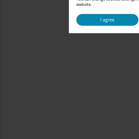
website.
I agree