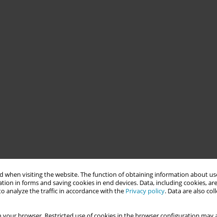
 when visiting the website. The function of obtaining information about use
tion in forms and saving cookies in end devices. Data, including cookies, are
o analyze the traffic in accordance with the
Privacy policy
. Data are also co
 your browser. Restricted use of cookies in the browser configuration may a