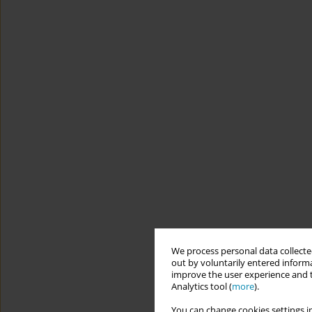
We process personal data collected
out by voluntarily entered informa
improve the user experience and t
Analytics tool (
more
).
You can change cookies settings in