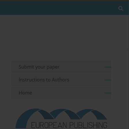
Submit your paper
Instructions to Authors
Home