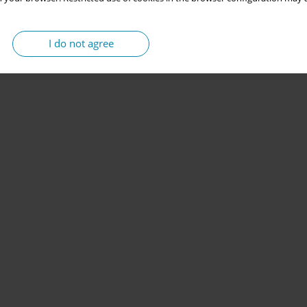
I do not agree