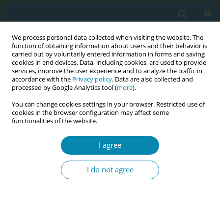
We process personal data collected when visiting the website. The
function of obtaining information about users and their behavior is
carried out by voluntarily entered information in forms and saving
cookies in end devices. Data, including cookies, are used to provide
services, improve the user experience and to analyze the traffic in
accordance with the
Privacy policy
. Data are also collected and
processed by Google Analytics tool (
more
).
You can change cookies settings in your browser. Restricted use of
Author
Simca Study Management
cookies in the browser configuration may affect some
functionalities of the website.
Group
I agree
CONFERENCE PROCEEDING
Implementing midwifery continuity of carer
I do not agree
(MCoC) in England: Key findings for the midwifery
workforce
Heather Strange
,
Aled Jones
,
Susan Channon
,
Aimee Middlemiss
,
Julia
Sanders
,
Rebecca Milton
,
Simca Study Management Group