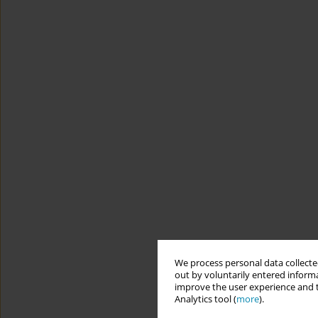
We process personal data collected
out by voluntarily entered informa
improve the user experience and t
Analytics tool (
more
).