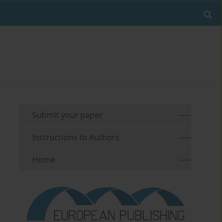
Submit your paper
Instructions to Authors
Home