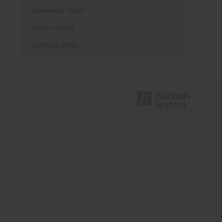
Keywords index
Topics index
Authors index