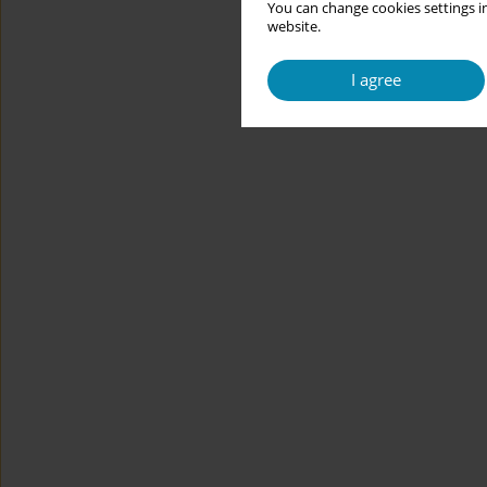
You can change cookies settings in
website.
I agree