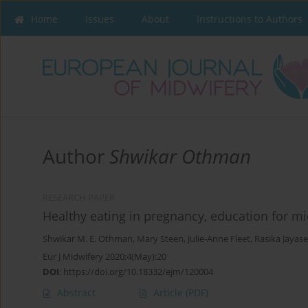
Home
Issues
About
Instructions to Authors
Author
Shwikar Othman
RESEARCH PAPER
Healthy eating in pregnancy, education for mi
Shwikar M. E. Othman
,
Mary Steen
,
Julie-Anne Fleet
,
Rasika Jayas
Eur J Midwifery 2020;4(May):20
DOI
:
https://doi.org/10.18332/ejm/120004
Abstract
Article
(PDF)