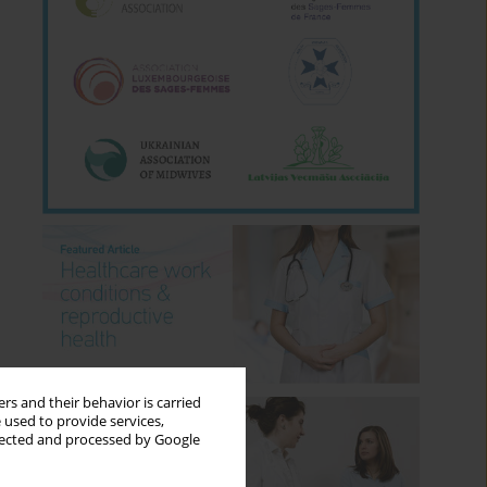
rs and their behavior is carried
 used to provide services,
llected and processed by Google