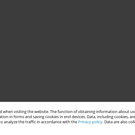
 when visiting the website. The function of obtaining information about use
tion in forms and saving cookies in end devices. Data, including cookies, are
o analyze the traffic in accordance with the
Privacy policy
. Data are also co