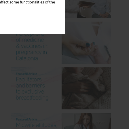
ffect some functionalities of the