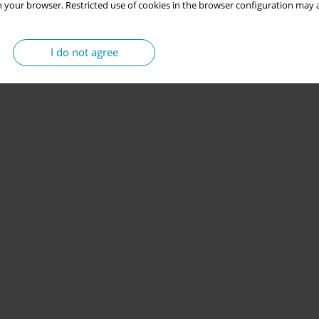
 your browser. Restricted use of cookies in the browser configuration may a
I do not agree