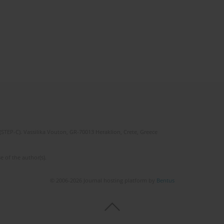
(STEP-C). Vassilika Vouton, GR-70013 Heraklion, Crete, Greece
e of the author(s).
© 2006-2026 Journal hosting platform by
Bentus