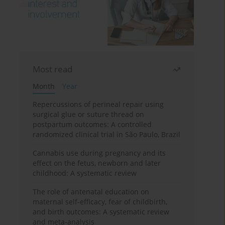
Most read
Month
Year
Repercussions of perineal repair using
surgical glue or suture thread on
postpartum outcomes: A controlled
randomized clinical trial in São Paulo, Brazil
Cannabis use during pregnancy and its
effect on the fetus, newborn and later
childhood: A systematic review
The role of antenatal education on
maternal self-efficacy, fear of childbirth,
and birth outcomes: A systematic review
and meta-analysis