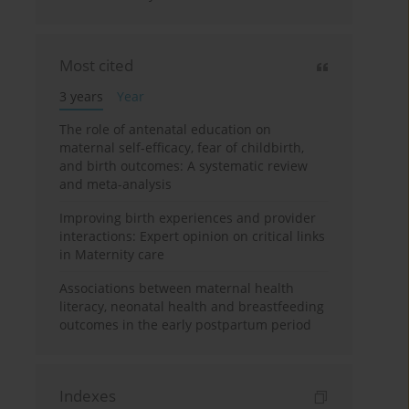
Most cited
3 years
Year
The role of antenatal education on
maternal self-efficacy, fear of childbirth,
and birth outcomes: A systematic review
and meta-analysis
Improving birth experiences and provider
interactions: Expert opinion on critical links
in Maternity care
Associations between maternal health
literacy, neonatal health and breastfeeding
outcomes in the early postpartum period
Indexes