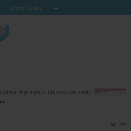
Editorial Policies
dwives: A pre-post intervention study
ekara
Stats