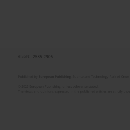
eISSN:
2585-2906
Published by
European Publishing
. Science and Technology Park of Crete 
© 2025 European Publishing, unless otherwise stated.
The views and opinions expressed in the published articles are strictly thos