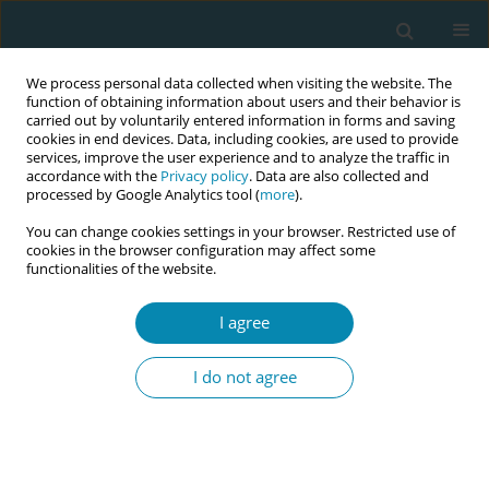
We process personal data collected when visiting the website. The
function of obtaining information about users and their behavior is
carried out by voluntarily entered information in forms and saving
cookies in end devices. Data, including cookies, are used to provide
services, improve the user experience and to analyze the traffic in
accordance with the
Privacy policy
. Data are also collected and
processed by Google Analytics tool (
more
).
You can change cookies settings in your browser. Restricted use of
Author
Serap Öztürk Altınayak
cookies in the browser configuration may affect some
functionalities of the website.
CONFERENCE PROCEEDING
An overview of the bradley method
I agree
Serap Öztürk Altınayak
,
Elif Y Gür
,
Buse N Kuş
I do not agree
Eur J Midwifery 2023;7(Supplement 1):A157
DOI
:
https://doi.org/10.18332/ejm/171976
Stats
Abstract