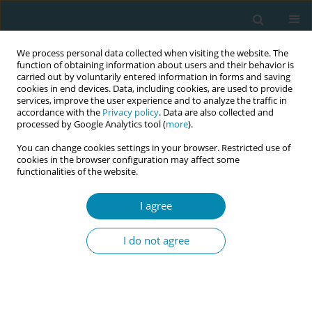
We process personal data collected when visiting the website. The
function of obtaining information about users and their behavior is
carried out by voluntarily entered information in forms and saving
cookies in end devices. Data, including cookies, are used to provide
services, improve the user experience and to analyze the traffic in
accordance with the
Privacy policy
. Data are also collected and
processed by Google Analytics tool (
more
).
You can change cookies settings in your browser. Restricted use of
Author
Seçil Köken-Durgun
cookies in the browser configuration may affect some
functionalities of the website.
RESEARCH PAPER
I agree
The knowledge and attitudes of
health professionals working in
I do not agree
mother-friendly hospitals about complementary
therapy and supportive care methods
Nursen Bolsoy
,
Esra Bozhan-Tayhan
,
Seçil Köken-Durgun
,
Elif Damar
,
Emine Kayıp