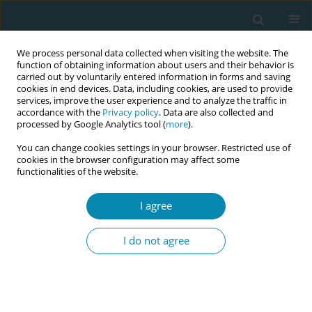
We process personal data collected when visiting the website. The
function of obtaining information about users and their behavior is
carried out by voluntarily entered information in forms and saving
cookies in end devices. Data, including cookies, are used to provide
services, improve the user experience and to analyze the traffic in
accordance with the
Privacy policy
. Data are also collected and
processed by Google Analytics tool (
more
).
You can change cookies settings in your browser. Restricted use of
Author
Elif Damar
cookies in the browser configuration may affect some
functionalities of the website.
RESEARCH PAPER
I agree
The knowledge and attitudes of
health professionals working in
I do not agree
mother-friendly hospitals about complementary
therapy and supportive care methods
Nursen Bolsoy
,
Esra Bozhan-Tayhan
,
Seçil Köken-Durgun
,
Elif Damar
,
Emine Kayıp