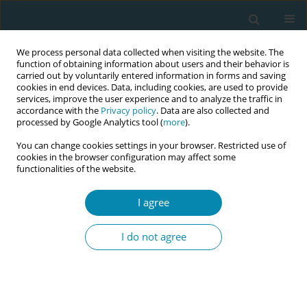
We process personal data collected when visiting the website. The
function of obtaining information about users and their behavior is
carried out by voluntarily entered information in forms and saving
cookies in end devices. Data, including cookies, are used to provide
services, improve the user experience and to analyze the traffic in
accordance with the
Privacy policy
. Data are also collected and
processed by Google Analytics tool (
more
).
You can change cookies settings in your browser. Restricted use of
Author
Sara Ibrahem
cookies in the browser configuration may affect some
functionalities of the website.
REVIEW PAPER
I agree
The role of antenatal education on
maternal self-efficacy, fear of
I do not agree
childbirth, and birth outcomes: A systematic
review and meta-analysis
Amal Zaman
,
Hammad A. Fadlalmola
,
Sara E. Ibrahem
,
Fathia H. Ismail
,
Huda H. Abedelwahed
,
Amira M. Ali
,
Nafesa H. Abdelgadim
,
Amna M.