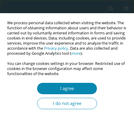
We process personal data collected when visiting the website. The
function of obtaining information about users and their behavior is
carried out by voluntarily entered information in forms and saving
cookies in end devices. Data, including cookies, are used to provide
services, improve the user experience and to analyze the traffic in
accordance with the
Privacy policy
. Data are also collected and
processed by Google Analytics tool (
more
).
You can change cookies settings in your browser. Restricted use of
Author
Amal Zaman
cookies in the browser configuration may affect some
functionalities of the website.
REVIEW PAPER
I agree
The role of antenatal education on
maternal self-efficacy, fear of
I do not agree
childbirth, and birth outcomes: A systematic
review and meta-analysis
Amal Zaman
,
Hammad A. Fadlalmola
,
Sara E. Ibrahem
,
Fathia H. Ismail
,
Huda H. Abedelwahed
,
Amira M. Ali
,
Nafesa H. Abdelgadim
,
Amna M.