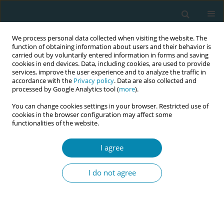
We process personal data collected when visiting the website. The
function of obtaining information about users and their behavior is
carried out by voluntarily entered information in forms and saving
cookies in end devices. Data, including cookies, are used to provide
services, improve the user experience and to analyze the traffic in
accordance with the
Privacy policy
. Data are also collected and
processed by Google Analytics tool (
more
).
You can change cookies settings in your browser. Restricted use of
Author
Salma Hassan
cookies in the browser configuration may affect some
functionalities of the website.
CONFERENCE PROCEEDING
I agree
Experiences of student midwives in clinical
learning environments at Maldives National
I do not agree
University campuses
Salma Hassan
,
Aishath Sharuwath Ilyas
,
Aminath Nahooda
,
Sabera
Turkmani
Eur J Midwifery 2026;10(Supplement 1):A93