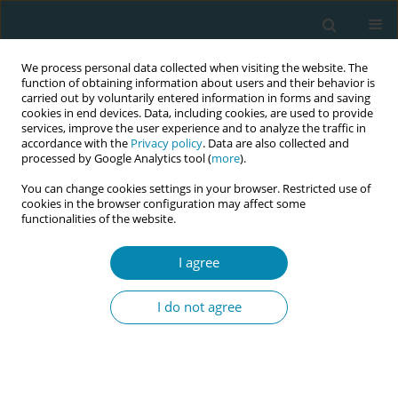
We process personal data collected when visiting the website. The
function of obtaining information about users and their behavior is
carried out by voluntarily entered information in forms and saving
cookies in end devices. Data, including cookies, are used to provide
services, improve the user experience and to analyze the traffic in
accordance with the
Privacy policy
. Data are also collected and
processed by Google Analytics tool (
more
).
You can change cookies settings in your browser. Restricted use of
Author
Sadie Geraghty
cookies in the browser configuration may affect some
functionalities of the website.
RESEARCH PAPER
Development of a tool to identify
I agree
barriers and enablers to practice
innovation in midwifery: A participatory action
I do not agree
research study
Sara D. Davis
,
Sara Bayes
,
Sadie Geraghty
Eur J Midwifery 2023;7(January):1