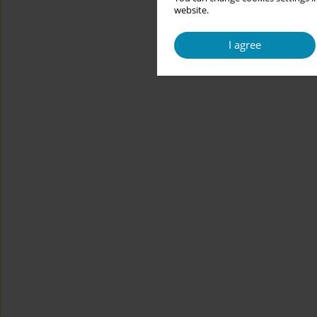
website.
I agree