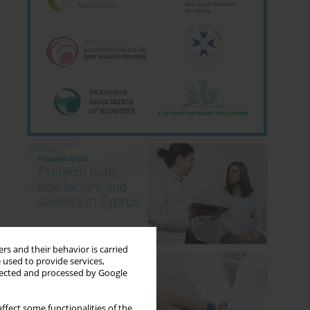
rs and their behavior is carried
 used to provide services,
llected and processed by Google
ffect some functionalities of the