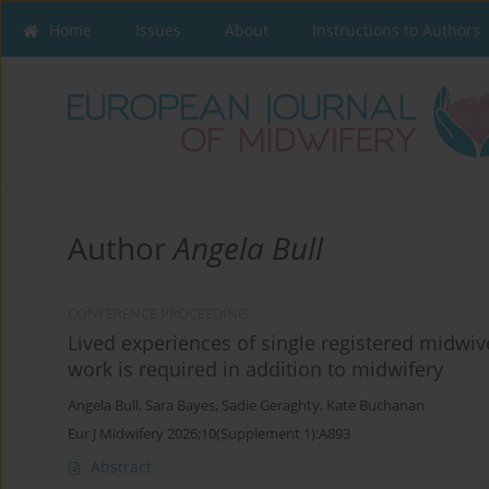
Home
Issues
About
Instructions to Authors
Author
Angela Bull
CONFERENCE PROCEEDING
Lived experiences of single registered midwiv
work is required in addition to midwifery
Angela Bull
,
Sara Bayes
,
Sadie Geraghty
,
Kate Buchanan
Eur J Midwifery 2026;10(Supplement 1):A893
Abstract