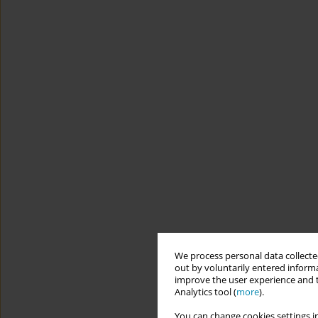
We process personal data collected
out by voluntarily entered informa
improve the user experience and t
Analytics tool (
more
).
You can change cookies settings in