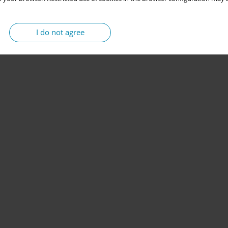
I do not agree