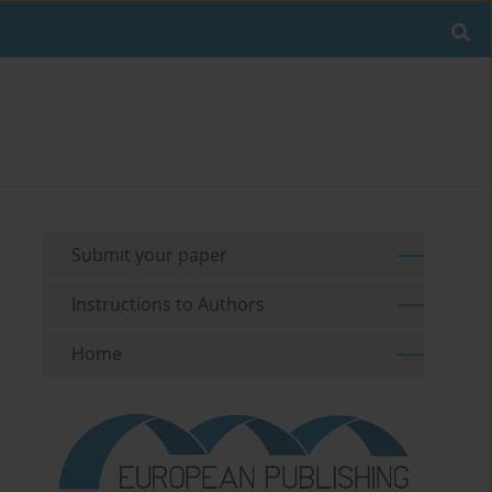
Submit your paper
Instructions to Authors
Home