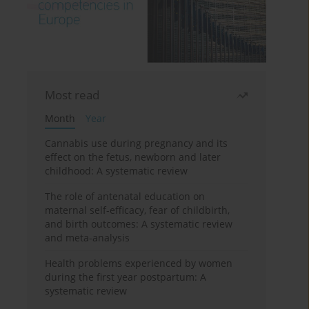
Most read
Month
Year
Cannabis use during pregnancy and its
effect on the fetus, newborn and later
childhood: A systematic review
The role of antenatal education on
maternal self-efficacy, fear of childbirth,
and birth outcomes: A systematic review
and meta-analysis
Health problems experienced by women
during the first year postpartum: A
systematic review