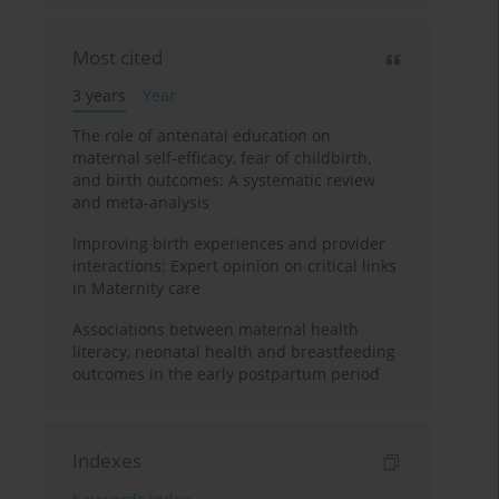
Most cited
3 years
Year
The role of antenatal education on
maternal self-efficacy, fear of childbirth,
and birth outcomes: A systematic review
and meta-analysis
Improving birth experiences and provider
interactions: Expert opinion on critical links
in Maternity care
Associations between maternal health
literacy, neonatal health and breastfeeding
outcomes in the early postpartum period
Indexes