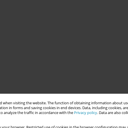
 when visiting the website. The function of obtaining information about use
tion in forms and saving cookies in end devices. Data, including cookies, are
o analyze the traffic in accordance with the
Privacy policy
. Data are also co
 your browser. Restricted use of cookies in the browser configuration may a