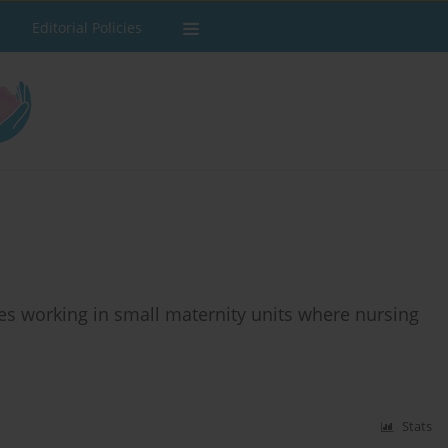
Editorial Policies
es working in small maternity units where nursing
Stats