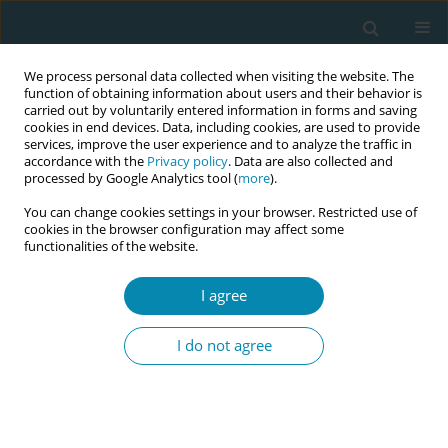
We process personal data collected when visiting the website. The
function of obtaining information about users and their behavior is
carried out by voluntarily entered information in forms and saving
cookies in end devices. Data, including cookies, are used to provide
services, improve the user experience and to analyze the traffic in
accordance with the
Privacy policy
. Data are also collected and
processed by Google Analytics tool (
more
).
You can change cookies settings in your browser. Restricted use of
Author
Roser Palau-Costafreda
cookies in the browser configuration may affect some
functionalities of the website.
RESEARCH PAPER
I agree
Beyond the numbers: A
phenomenological analysis of
I do not agree
women's childbirth experiences in Spain’s
evolving healthcare system
Roser Palau-Costafreda
,
Sonia Nar-Devi
,
Maria Gil-Poisa
,
Amaia Pajares
Manso
,
Ana España Vela
,
Noemí Obregón Gutiérrez
,
Ramon Escuriet
,