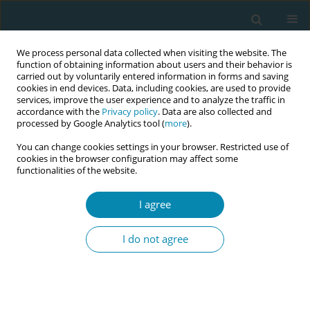
We process personal data collected when visiting the website. The
function of obtaining information about users and their behavior is
carried out by voluntarily entered information in forms and saving
cookies in end devices. Data, including cookies, are used to provide
services, improve the user experience and to analyze the traffic in
accordance with the
Privacy policy
. Data are also collected and
processed by Google Analytics tool (
more
).
You can change cookies settings in your browser. Restricted use of
Author
Maria Gil-Poisa
cookies in the browser configuration may affect some
functionalities of the website.
RESEARCH PAPER
I agree
Beyond the numbers: A
phenomenological analysis of
I do not agree
women's childbirth experiences in Spain’s
evolving healthcare system
Roser Palau-Costafreda
,
Sonia Nar-Devi
,
Maria Gil-Poisa
,
Amaia Pajares
Manso
,
Ana España Vela
,
Noemí Obregón Gutiérrez
,
Ramon Escuriet
,