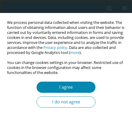
We process personal data collected when visiting the website. The
function of obtaining information about users and their behavior is
carried out by voluntarily entered information in forms and saving
cookies in end devices. Data, including cookies, are used to provide
services, improve the user experience and to analyze the traffic in
accordance with the
Privacy policy
. Data are also collected and
processed by Google Analytics tool (
more
).
You can change cookies settings in your browser. Restricted use of
Author
Rima Kregždytė
cookies in the browser configuration may affect some
functionalities of the website.
CONFERENCE PROCEEDING
I agree
Outcomes of low-risk births care during COVID-
19 pandemic: A cohort study from a tertiary care
I do not agree
center in Lithuania
Ingrida Poškienė
,
Meilė Minkauskienė
,
Rima Kregždytė
Eur J Midwifery 2026;10(Supplement 1):A1031
Stats