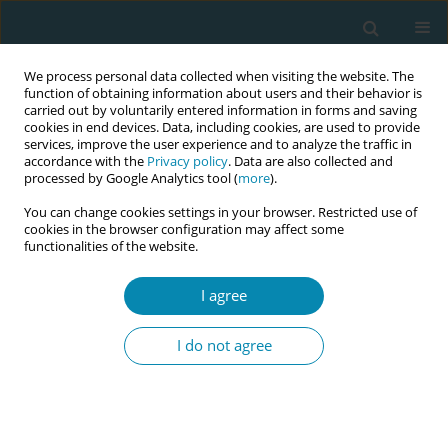
We process personal data collected when visiting the website. The
function of obtaining information about users and their behavior is
carried out by voluntarily entered information in forms and saving
cookies in end devices. Data, including cookies, are used to provide
services, improve the user experience and to analyze the traffic in
accordance with the
Privacy policy
. Data are also collected and
processed by Google Analytics tool (
more
).
You can change cookies settings in your browser. Restricted use of
Author
Richard Greene
cookies in the browser configuration may affect some
functionalities of the website.
RESEARCH PAPER
I agree
Identifying the needs of women
following a severe postpartum
I do not agree
hemorrhage
Imelda Fitzgerald
,
Joye McKernan
,
Richard Greene
,
Rhona O'Connell
Eur J Midwifery 2024;8(June):34
DOI
:
https://doi.org/10.18332/ejm/183027