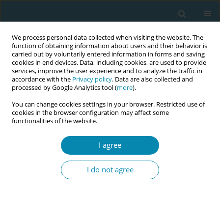
We process personal data collected when visiting the website. The
function of obtaining information about users and their behavior is
carried out by voluntarily entered information in forms and saving
cookies in end devices. Data, including cookies, are used to provide
services, improve the user experience and to analyze the traffic in
accordance with the
Privacy policy
. Data are also collected and
processed by Google Analytics tool (
more
).
You can change cookies settings in your browser. Restricted use of
Author
Rahel Naef
cookies in the browser configuration may affect some
functionalities of the website.
REVIEW PAPER
Midwife-led care versus obstetrician-
I agree
led care for childbearing women in
early labor: A systematic review
I do not agree
Antonia N. Müller
,
Piroska Zsindely
,
Vanora Hundley
,
Rahel Naef
,
Lauren Clack
,
Susanne Grylka-Baeschlin
Eur J Midwifery 2026;10(June):20
DOI
:
https://doi.org/10.18332/ejm/218434