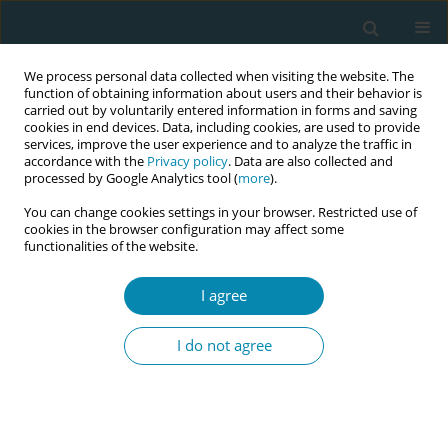
We process personal data collected when visiting the website. The
function of obtaining information about users and their behavior is
carried out by voluntarily entered information in forms and saving
cookies in end devices. Data, including cookies, are used to provide
services, improve the user experience and to analyze the traffic in
accordance with the
Privacy policy
. Data are also collected and
processed by Google Analytics tool (
more
).
You can change cookies settings in your browser. Restricted use of
September/2024 vol. 8
cookies in the browser configuration may affect some
functionalities of the website.
RESEARCH PAPER
I agree
Predicting collaborative
I do not agree
practice between
midwives and obstetricians: A
regression analysis