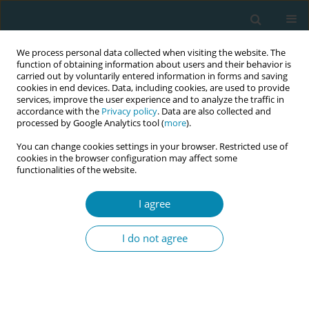
We process personal data collected when visiting the website. The
function of obtaining information about users and their behavior is
carried out by voluntarily entered information in forms and saving
cookies in end devices. Data, including cookies, are used to provide
services, improve the user experience and to analyze the traffic in
accordance with the
Privacy policy
. Data are also collected and
processed by Google Analytics tool (
more
).
You can change cookies settings in your browser. Restricted use of
Author
Rémi Béranger
cookies in the browser configuration may affect some
functionalities of the website.
CONFERENCE PROCEEDING
PhysioCare. Personalized support care in
I agree
alongside alternative midwifery birth units versus
standard obstetric units in France: Effects on
I do not agree
mode of delivery and perinatal salutogenesis
outcomes
Marion Monperrus
,
Ronan Garlantezec
,
Rémi Béranger
,
Maela Le Lous