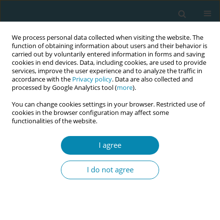
We process personal data collected when visiting the website. The
function of obtaining information about users and their behavior is
carried out by voluntarily entered information in forms and saving
cookies in end devices. Data, including cookies, are used to provide
services, improve the user experience and to analyze the traffic in
accordance with the
Privacy policy
. Data are also collected and
processed by Google Analytics tool (
more
).
You can change cookies settings in your browser. Restricted use of
Author
Pilar Ordoñez
cookies in the browser configuration may affect some
functionalities of the website.
CONFERENCE PROCEEDING
I agree
Training in prenatal education with intercultural
relevance in Peru
I do not agree
Elizabeth Yalan
,
Mirian Solis
,
Maria Asan
,
Judith Garcia
,
Jackeline Flores
,
Evangelina Ampuero
,
Juana Sandoval
,
Pilar Ordoñez
Eur J Midwifery 2026;10(Supplement 1):A342
Stats