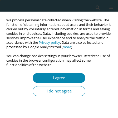
We process personal data collected when visiting the website. The
function of obtaining information about users and their behavior is
carried out by voluntarily entered information in forms and saving
cookies in end devices. Data, including cookies, are used to provide
services, improve the user experience and to analyze the traffic in
accordance with the
Privacy policy
. Data are also collected and
processed by Google Analytics tool (
more
).
You can change cookies settings in your browser. Restricted use of
Author
Pien Offerhaus
cookies in the browser configuration may affect some
functionalities of the website.
CONFERENCE PROCEEDING
Iron deficiency in the first trimester as a predictor
I agree
of anemia in de third trimester of pregnancy: A
retrospective cohort study from the Netherlands
I do not agree
Dora Nieland
,
Pien Offerhaus
,
Bert Zeegers
,
Marianne Nieuwenhuijze
Eur J Midwifery 2026;10(Supplement 1):A700
Stats