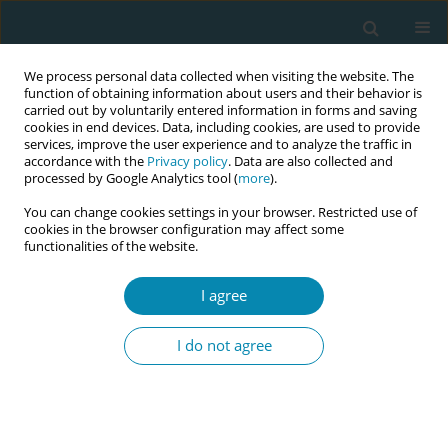
We process personal data collected when visiting the website. The
function of obtaining information about users and their behavior is
carried out by voluntarily entered information in forms and saving
cookies in end devices. Data, including cookies, are used to provide
services, improve the user experience and to analyze the traffic in
accordance with the
Privacy policy
. Data are also collected and
processed by Google Analytics tool (
more
).
You can change cookies settings in your browser. Restricted use of
Author
Pia Tingström
cookies in the browser configuration may affect some
functionalities of the website.
CONFERENCE PROCEEDING
I agree
Midwives’ perspectives on the occiput posterior
fetal position during labour and birth: Findings
I do not agree
from a focus group interview study.
Anna Lindgren
,
Hanna Grundström
,
Marie Oscarsson
,
Kristina Kernell
,
Pia Tingström
Eur J Midwifery 2026;10(Supplement 1):A254