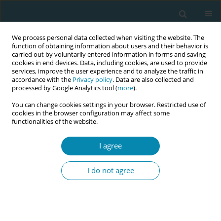
We process personal data collected when visiting the website. The
function of obtaining information about users and their behavior is
carried out by voluntarily entered information in forms and saving
cookies in end devices. Data, including cookies, are used to provide
services, improve the user experience and to analyze the traffic in
accordance with the
Privacy policy
. Data are also collected and
processed by Google Analytics tool (
more
).
You can change cookies settings in your browser. Restricted use of
Abstract book of the 34th ICM Triennial...
cookies in the browser configuration may affect some
functionalities of the website.
CONFERENCE PROCEEDING
I agree
Midwives’ perspectives on the
I do not agree
occiput posterior fetal position
during labour and birth:
Findings from a focus group