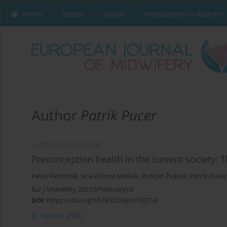
Home
Issues
About
Instructions to Authors
Author
Patrik Pucer
LETTER TO THE EDITOR
Preconception health in the current society: 
Petra Petročnik
,
Ana Polona Mivšek
,
Boštjan Žvanut
,
Patrik Pucer
Eur J Midwifery 2021;5(February):6
DOI
:
https://doi.org/10.18332/ejm/132714
Article
(PDF)