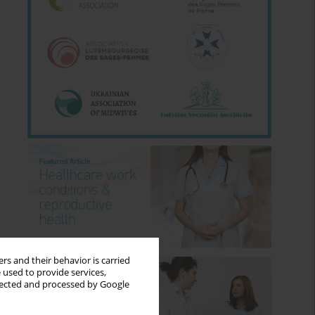
rs and their behavior is carried
 used to provide services,
llected and processed by Google