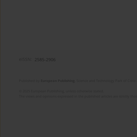
eISSN:
2585-2906
Published by
European Publishing
. Science and Technology Park of Crete 
© 2025 European Publishing, unless otherwise stated.
The views and opinions expressed in the published articles are strictly thos