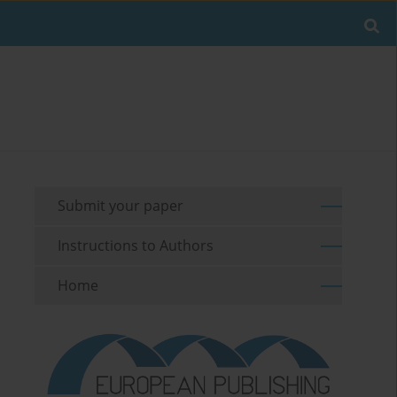
Submit your paper
Instructions to Authors
Home