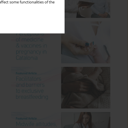
ffect some functionalities of the