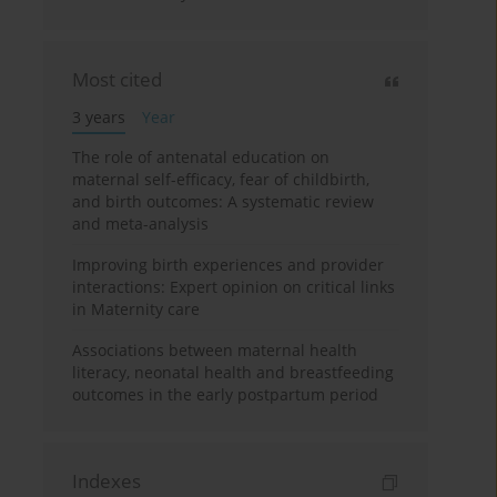
Most cited
3 years
Year
The role of antenatal education on
maternal self-efficacy, fear of childbirth,
and birth outcomes: A systematic review
and meta-analysis
Improving birth experiences and provider
interactions: Expert opinion on critical links
in Maternity care
Associations between maternal health
literacy, neonatal health and breastfeeding
outcomes in the early postpartum period
Indexes