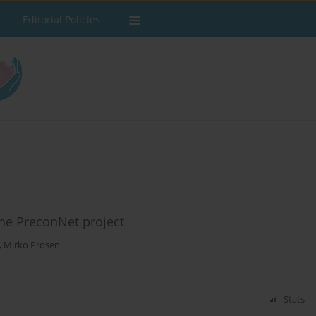
Editorial Policies
The PreconNet project
,
Mirko Prosen
Stats