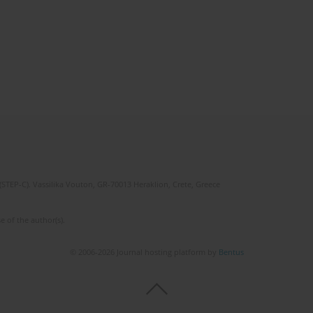
(STEP-C). Vassilika Vouton, GR-70013 Heraklion, Crete, Greece
e of the author(s).
© 2006-2026 Journal hosting platform by
Bentus