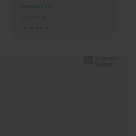
Keywords index
Topics index
Authors index