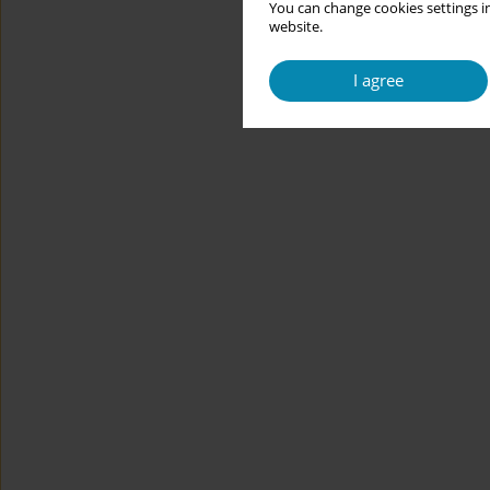
You can change cookies settings in
website.
I agree