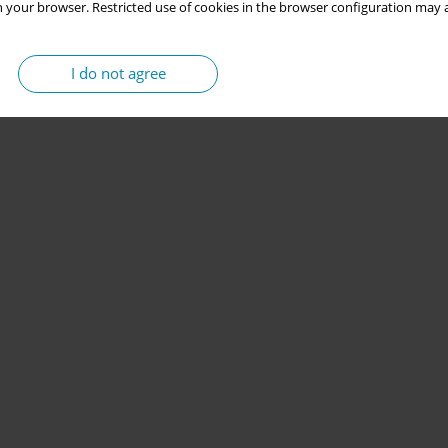
 your browser. Restricted use of cookies in the browser configuration may a
I do not agree