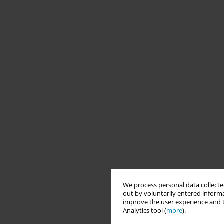
We process personal data collected
out by voluntarily entered informa
improve the user experience and t
Analytics tool (
more
).