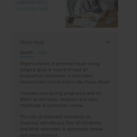
Most read
Month
Year
Repercussions of perineal repair using
surgical glue or suture thread on
postpartum outcomes: A controlled
randomized clinical trial in São Paulo, Brazil
Cannabis use during pregnancy and its
effect on the fetus, newborn and later
childhood: A systematic review
The role of antenatal education on
maternal self-efficacy, fear of childbirth,
and birth outcomes: A systematic review
and meta-analysis