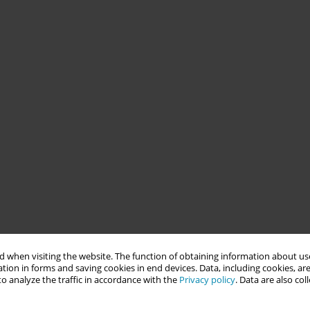
 when visiting the website. The function of obtaining information about use
tion in forms and saving cookies in end devices. Data, including cookies, are
o analyze the traffic in accordance with the
Privacy policy
. Data are also co