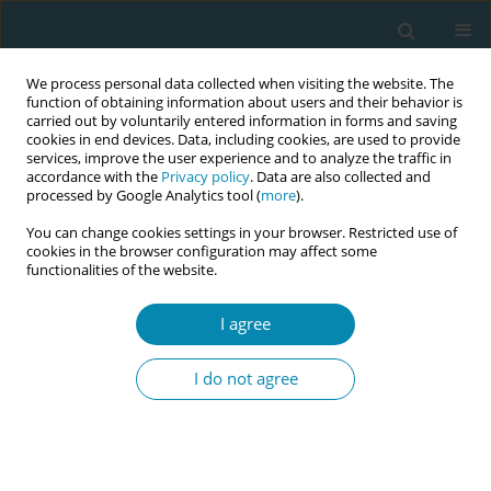
We process personal data collected when visiting the website. The
function of obtaining information about users and their behavior is
carried out by voluntarily entered information in forms and saving
cookies in end devices. Data, including cookies, are used to provide
services, improve the user experience and to analyze the traffic in
accordance with the
Privacy policy
. Data are also collected and
processed by Google Analytics tool (
more
).
You can change cookies settings in your browser. Restricted use of
February/2021 vol. 5
cookies in the browser configuration may affect some
functionalities of the website.
LETTER TO THE EDITOR
I agree
Preconception health in the
I do not agree
current society: The PreconNet
project