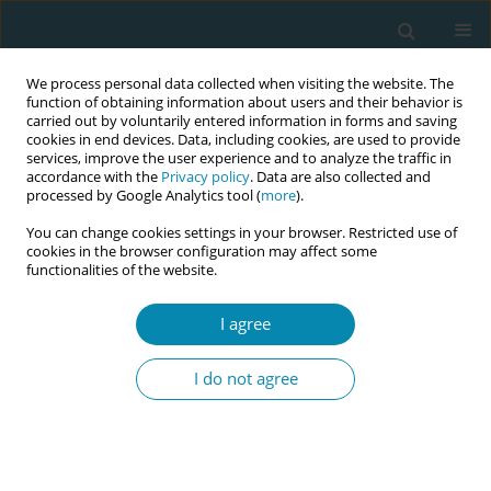
We process personal data collected when visiting the website. The
function of obtaining information about users and their behavior is
carried out by voluntarily entered information in forms and saving
cookies in end devices. Data, including cookies, are used to provide
services, improve the user experience and to analyze the traffic in
accordance with the
Privacy policy
. Data are also collected and
processed by Google Analytics tool (
more
).
You can change cookies settings in your browser. Restricted use of
Author
Panagiotis Eskitzis
cookies in the browser configuration may affect some
functionalities of the website.
CONFERENCE PROCEEDING
Transition from catheter feeding to breastfeeding
I agree
of neonates in NICU
I do not agree
Maria Tzitiridou-Chatzopoulou
,
Panagiotis Eskitzis
,
Ioanna
Polaktsidou
,
Eirini Orovou
,
Evangelia Antoniou
Eur J Midwifery 2023;7(Supplement 1):A61
DOI
:
https://doi.org/10.18332/ejm/172337
Stats