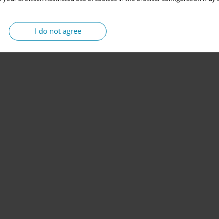
I do not agree