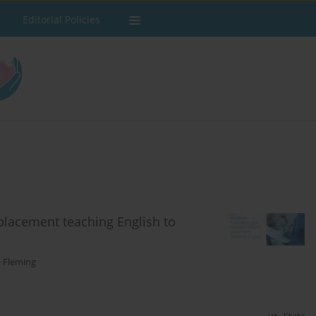
Editorial Policies
 placement teaching English to
e Fleming