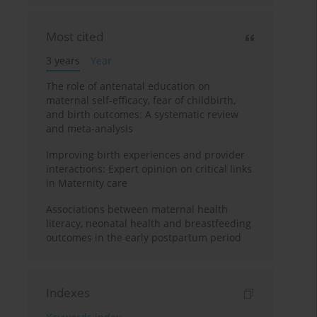
Most cited
3 years
Year
The role of antenatal education on
maternal self-efficacy, fear of childbirth,
and birth outcomes: A systematic review
and meta-analysis
Improving birth experiences and provider
interactions: Expert opinion on critical links
in Maternity care
Associations between maternal health
literacy, neonatal health and breastfeeding
outcomes in the early postpartum period
Indexes