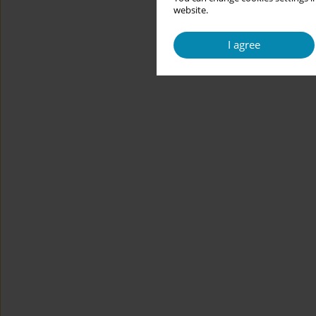
website.
I agree