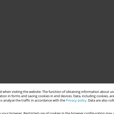
 when visiting the website. The function of obtaining information about use
tion in forms and saving cookies in end devices. Data, including cookies, are
o analyze the traffic in accordance with the
Privacy policy
. Data are also co
 your browser. Restricted use of cookies in the browser configuration may a