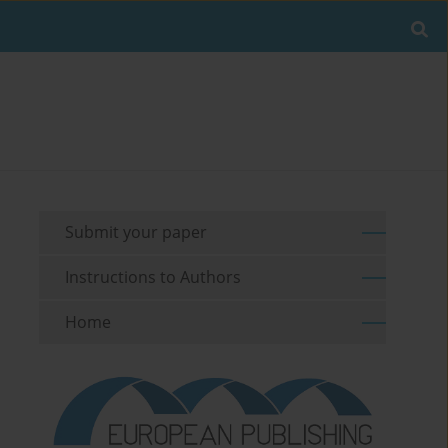
Submit your paper
Instructions to Authors
Home