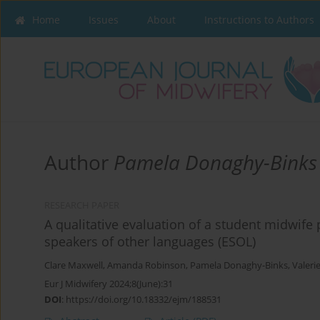
Home
Issues
About
Instructions to Authors
Author
Pamela Donaghy-Binks
RESEARCH PAPER
A qualitative evaluation of a student midwife
speakers of other languages (ESOL)
Clare Maxwell
,
Amanda Robinson
,
Pamela Donaghy-Binks
,
Valeri
Eur J Midwifery 2024;8(June):31
DOI
:
https://doi.org/10.18332/ejm/188531