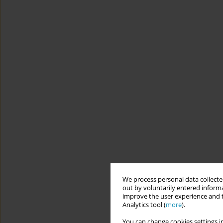
We process personal data collected
out by voluntarily entered informa
improve the user experience and t
Analytics tool (
more
).
You can change cookies settings in