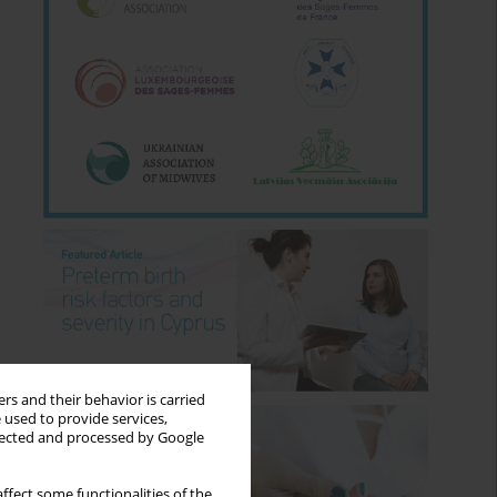
rs and their behavior is carried
 used to provide services,
llected and processed by Google
ffect some functionalities of the