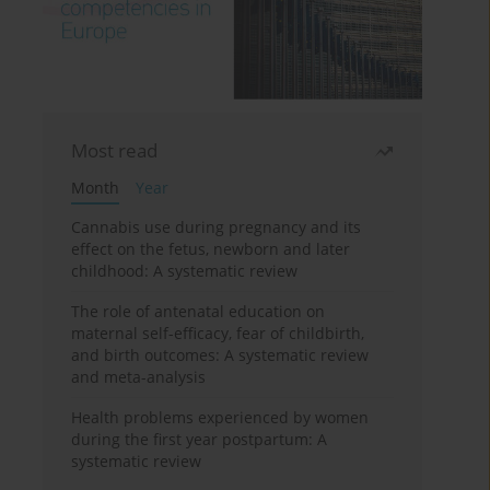
Most read
Month
Year
Cannabis use during pregnancy and its
effect on the fetus, newborn and later
childhood: A systematic review
The role of antenatal education on
maternal self-efficacy, fear of childbirth,
and birth outcomes: A systematic review
and meta-analysis
Health problems experienced by women
during the first year postpartum: A
systematic review