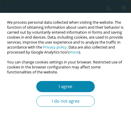
We process personal data collected when visiting the website. The
function of obtaining information about users and their behavior is
carried out by voluntarily entered information in forms and saving
cookies in end devices. Data, including cookies, are used to provide
services, improve the user experience and to analyze the traffic in
accordance with the
Privacy policy
. Data are also collected and
processed by Google Analytics tool (
more
).
You can change cookies settings in your browser. Restricted use of
Author
Ourania Kolokotroni
cookies in the browser configuration may affect some
functionalities of the website.
RESEARCH PAPER
Informational support and
I agree
information-seeking during transition
to parenthood: Baby Buddy Forward’s focus
I do not agree
groups with pregnant women and new mothers
in Cyprus
Ioanna Koliandri
,
Eleni Hadjigeorgiou
,
Maria Karanikola
,
Ourania
Kolokotroni
,
Christiana Nicolaou
,
Veronika Christodoulides
,
Maria