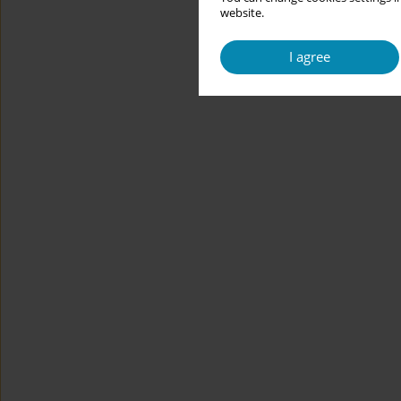
website.
I agree