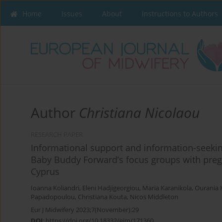
Home
Issues
About
Instructions to Authors
Author
Christiana Nicolaou
RESEARCH PAPER
Informational support and information-seekin
Baby Buddy Forward’s focus groups with pr
Cyprus
Ioanna Koliandri
,
Eleni Hadjigeorgiou
,
Maria Karanikola
,
Ourania 
Papadopoulou
,
Christiana Kouta
,
Nicos Middleton
Eur J Midwifery 2023;7(November):29
DOI
:
https://doi.org/10.18332/ejm/171360