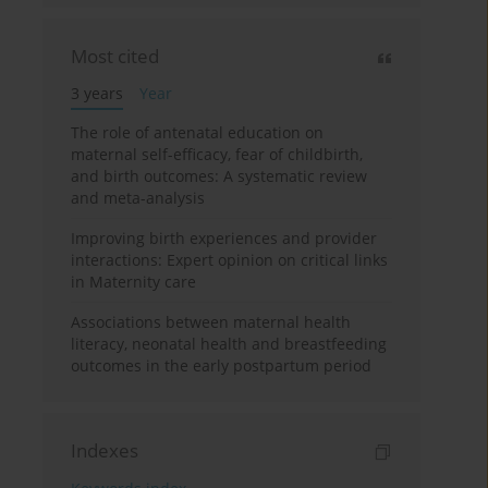
Most cited
3 years
Year
The role of antenatal education on
maternal self-efficacy, fear of childbirth,
and birth outcomes: A systematic review
and meta-analysis
Improving birth experiences and provider
interactions: Expert opinion on critical links
in Maternity care
Associations between maternal health
literacy, neonatal health and breastfeeding
outcomes in the early postpartum period
Indexes