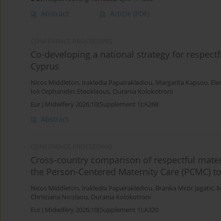
Abstract
Article
(PDF)
CONFERENCE PROCEEDING
Co-developing a national strategy for respect
Cyprus
Nicos Middleton
,
Irakledia Papairaklediou
,
Margarita Kapsou
,
Ele
Ioli Orphanides Eteokleous
,
Ourania Kolokotroni
Eur J Midwifery 2026;10(Supplement 1):A268
Abstract
CONFERENCE PROCEEDING
Cross-country comparison of respectful mater
the Person-Centered Maternity Care (PCMC) to
Nicos Middleton
,
Irakledia Papairaklediou
,
Branka Mrzic Jagatic
,
M
Christiana Nicolaou
,
Ourania Kolokotroni
Eur J Midwifery 2026;10(Supplement 1):A320