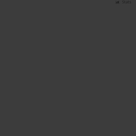
Stats