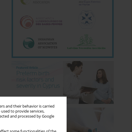
rs and their behavior is carried
 used to provide services,
llected and processed by Google
ffect some functionalities of the