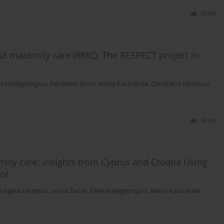
Stats
ful maternity care (RMC): The RESPECT project in
ni Hadjigeorgiou
,
Paraskevi Kinni
,
Maria Karanikola
,
Christiana Nicolaou
,
Stats
nity care: Insights from Cyprus and Croatia Using
ol
argarita Kapsou
,
Ivana Zanze
,
Eleni Hadjigeorgiou
,
Maria Karanikola
,