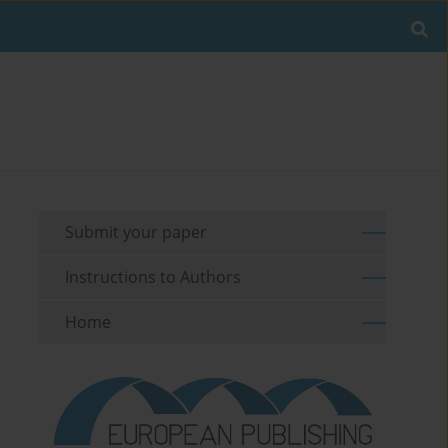
Submit your paper
Instructions to Authors
Home