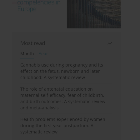
Most read
Month
Year
Cannabis use during pregnancy and its
effect on the fetus, newborn and later
childhood: A systematic review
The role of antenatal education on
maternal self-efficacy, fear of childbirth,
and birth outcomes: A systematic review
and meta-analysis
Health problems experienced by women
during the first year postpartum: A
systematic review