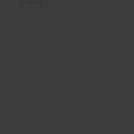
Abstract