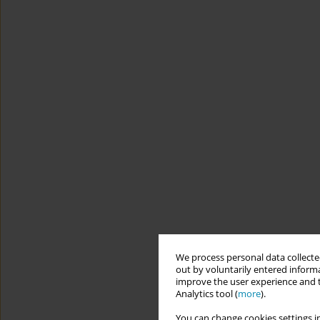
We process personal data collected
out by voluntarily entered informa
improve the user experience and t
Analytics tool (
more
).
You can change cookies settings in