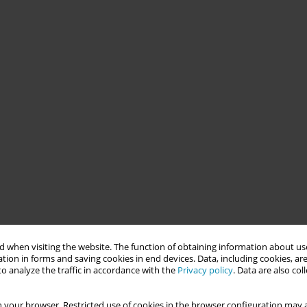
 when visiting the website. The function of obtaining information about use
tion in forms and saving cookies in end devices. Data, including cookies, are
o analyze the traffic in accordance with the
Privacy policy
. Data are also co
 your browser. Restricted use of cookies in the browser configuration may a