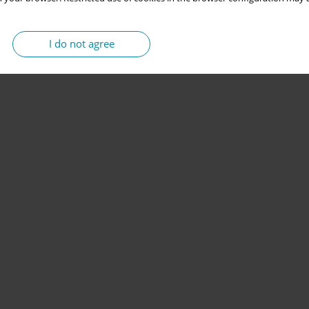
I do not agree