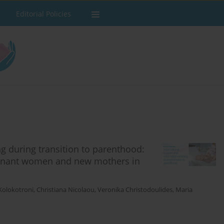
Editorial Policies
g during transition to parenthood:
egnant women and new mothers in
Kolokotroni
,
Christiana Nicolaou
,
Veronika Christodoulides
,
Maria