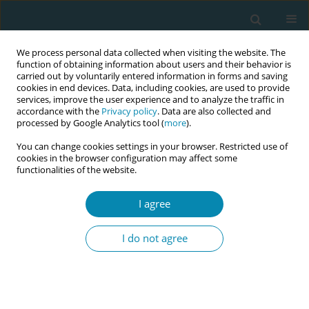
We process personal data collected when visiting the website. The
function of obtaining information about users and their behavior is
carried out by voluntarily entered information in forms and saving
cookies in end devices. Data, including cookies, are used to provide
services, improve the user experience and to analyze the traffic in
accordance with the
Privacy policy
. Data are also collected and
processed by Google Analytics tool (
more
).
You can change cookies settings in your browser. Restricted use of
Abstract Book of the 7th EMA Education...
cookies in the browser configuration may affect some
functionalities of the website.
CONFERENCE PROCEEDING
I agree
Experiences and perceptions of
I do not agree
women with gestational
diabetes mellitus regarding
antenatal care in Cyprus. Time