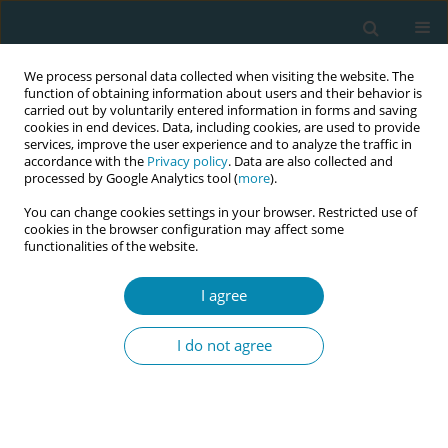
We process personal data collected when visiting the website. The
function of obtaining information about users and their behavior is
carried out by voluntarily entered information in forms and saving
cookies in end devices. Data, including cookies, are used to provide
services, improve the user experience and to analyze the traffic in
accordance with the
Privacy policy
. Data are also collected and
processed by Google Analytics tool (
more
).
You can change cookies settings in your browser. Restricted use of
Author
Nazan Karahan
cookies in the browser configuration may affect some
functionalities of the website.
RESEARCH PAPER
The impact of communication
I agree
education provided with creative
drama method on midwifery undergraduate
I do not agree
Arzu Kul Uçtu
,
Nazan Karahan
Eur J Midwifery 2021;5(September):42
DOI
:
https://doi.org/10.18332/ejm/138592
Stats