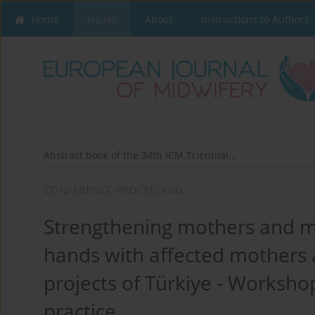
Home
Issues
About
Instructions to Authors
Abstract book of the 34th ICM Triennial...
CONFERENCE PROCEEDING
Strengthening mothers and mi
hands with affected mothers
projects of Türkiye - Workshop
practice