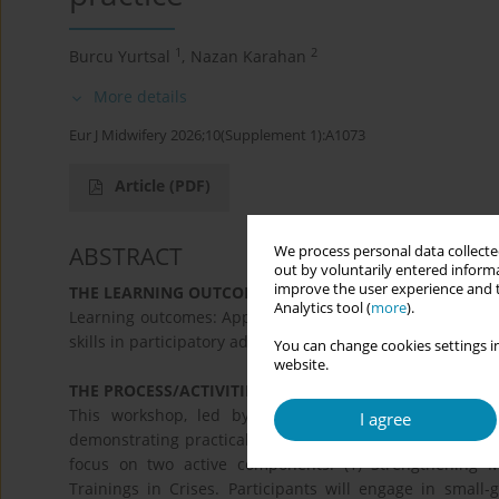
1
2
Burcu Yurtsal
,
Nazan Karahan
More details
Eur J Midwifery 2026;10(Supplement 1):A1073
Article
(PDF)
ABSTRACT
We process personal data collected
out by voluntarily entered informa
improve the user experience and t
THE LEARNING OUTCOMES:
Analytics tool (
more
).
Learning outcomes: Apply crisis-in-practice translation t
skills in participatory advocacy in crises. Improve interac
You can change cookies settings in
website.
THE PROCESS/ACTIVITIES:
This workshop, led by board members of the Midwi
I agree
demonstrating practical methods for translating crises int
focus on two active components: (1) Strengthening M
Trainings in Crises. Participants will engage in small-g