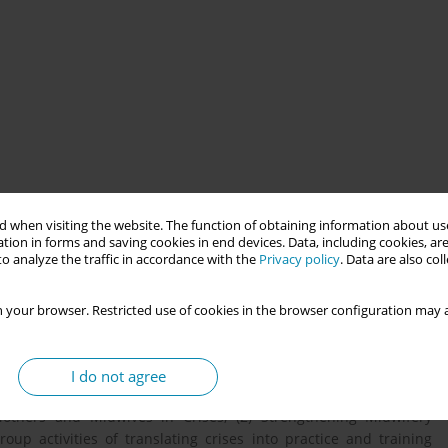
 when visiting the website. The function of obtaining information about use
tion in forms and saving cookies in end devices. Data, including cookies, are
o analyze the traffic in accordance with the
Privacy policy
. Data are also co
echniques to national and international midwifery settings. Gain
tive skills for professional advancement
 your browser. Restricted use of cookies in the browser configuration may a
ves Association of Türkiye, aims to empower midwives by
I do not agree
o practice. Designed for up to 45 participants, this session will
others and Midwives in Crises, (2) Strengthening Midwifery
roup activities of translating crises into practice and training