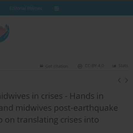
Editorial Policies
CC-BY 4.0
Stats
Get citation
dwives in crises - Hands in
 and midwives post-earthquake
 on translating crises into