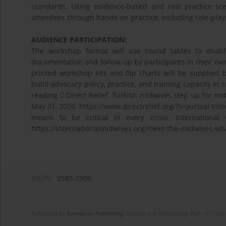
standards. Using evidence-based and real practice scena
attendees through hands-on practice, including role-play
AUDIENCE PARTICIPATION:
The workshop format will use round tables to enable 
documentation and follow-up by participants in their own
printed workshop kits and flip charts will be supplied 
build advocacy policy, practice, and training capacity in 
reading  Direct Relief. Turkish midwives step up for 
May 31, 2026. https://www.directrelief.org/?s=yurtsal Int
means to be critical in every crisis. Internationa
https://internationalmidwives.org/meet-the-midwives-what-
eISSN:
2585-2906
Published by
European Publishing
. Science and Technology Park of Crete 