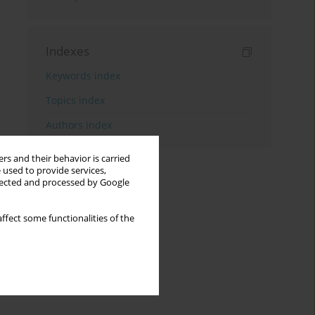
Indexes
Keywords index
Topics index
Authors index
rs and their behavior is carried
 used to provide services,
llected and processed by Google
ffect some functionalities of the