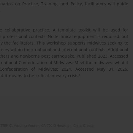
rios on Practice, Training, and Policy, facilitators will guide
.
collaborative practice. A template toolkit will be used for
 professional contexts. No technical equipment is required, but
by the facilitators. This workshop supports midwives seeking to
crises within their national and international contexts. Additional
mothers and newborns post earthquake. Published 2023. Accessed
ernational Confederation of Midwives. Meet the midwives: what it
l Confederation of Midwives; 2024. Accessed May 31, 2026.
it-means-to-be-critical-in-every-crisis/
(STEP-C). Vassilika Vouton, GR-70013 Heraklion, Crete, Greece