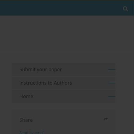
Submit your paper
Instructions to Authors
Home
Share
Send by email