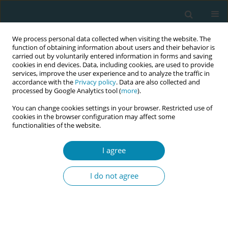
We process personal data collected when visiting the website. The
function of obtaining information about users and their behavior is
carried out by voluntarily entered information in forms and saving
cookies in end devices. Data, including cookies, are used to provide
services, improve the user experience and to analyze the traffic in
accordance with the
Privacy policy
. Data are also collected and
processed by Google Analytics tool (
more
).
You can change cookies settings in your browser. Restricted use of
Author
Nathalie Leister
cookies in the browser configuration may affect some
functionalities of the website.
CONFERENCE PROCEEDING
How does Group antenatal care achieve benefits?
I agree
Findings on mechanisms of care in seven high,
and lower-middle income countries from the
I do not agree
GC_1000 programme
Christine McCourt
,
Marlies Rijnders
,
Matilde Crone
,
Marsha Orgill
,
Katrien Beeckman
,
Nathalie Leister
,
Ashna Mohangoo
,
Jedidia Abanga
Eur J Midwifery 2026;10(Supplement 1):A594