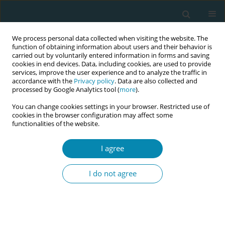
We process personal data collected when visiting the website. The
function of obtaining information about users and their behavior is
carried out by voluntarily entered information in forms and saving
cookies in end devices. Data, including cookies, are used to provide
services, improve the user experience and to analyze the traffic in
accordance with the
Privacy policy
. Data are also collected and
processed by Google Analytics tool (
more
).
You can change cookies settings in your browser. Restricted use of
Author
Miglė Mikėnaitė
cookies in the browser configuration may affect some
functionalities of the website.
RESEARCH PAPER
I agree
The experiences of midwives with
violence from patients, their relatives
I do not agree
and friends: A study in perinatal center in
Lithuania
Miglė Mikėnaitė
,
Mark Barakat
,
Bronislava Petrošienė
,
Mindaugas
Kliučinskas
,
Arnoldas Bartusevičius
,
Alina Liepinaitienė
,
Eglė