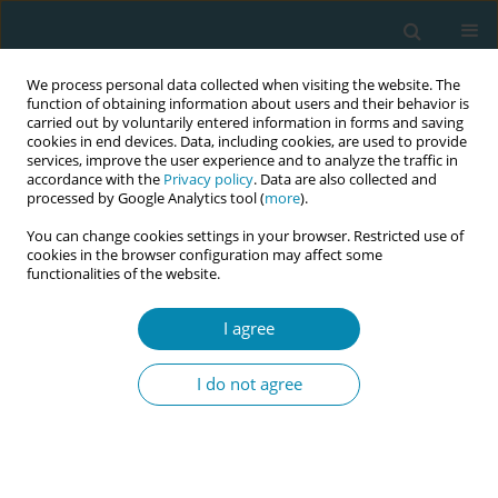
We process personal data collected when visiting the website. The
function of obtaining information about users and their behavior is
carried out by voluntarily entered information in forms and saving
cookies in end devices. Data, including cookies, are used to provide
services, improve the user experience and to analyze the traffic in
accordance with the
Privacy policy
. Data are also collected and
processed by Google Analytics tool (
more
).
You can change cookies settings in your browser. Restricted use of
Author
Bronislava Petrošienė
cookies in the browser configuration may affect some
functionalities of the website.
RESEARCH PAPER
I agree
The experiences of midwives with
violence from patients, their relatives
I do not agree
and friends: A study in perinatal center in
Lithuania
Miglė Mikėnaitė
,
Mark Barakat
,
Bronislava Petrošienė
,
Mindaugas
Kliučinskas
,
Arnoldas Bartusevičius
,
Alina Liepinaitienė
,
Eglė