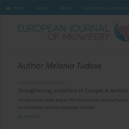
Home
Issues
About
Instructions to Authors
Author
Melania Tudose
CONFERENCE PROCEEDING
Strengthening midwifery in Europe: A workshop
Victoria Vivilaki
,
Malin Bogren
,
Pernilla Stenbäck
,
Melania Tudose
Eur J Midwifery 2026;10(Supplement 1):A1055
Abstract