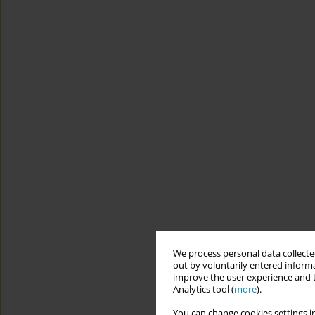
We process personal data collected
out by voluntarily entered informa
improve the user experience and t
Analytics tool (
more
).
You can change cookies settings in