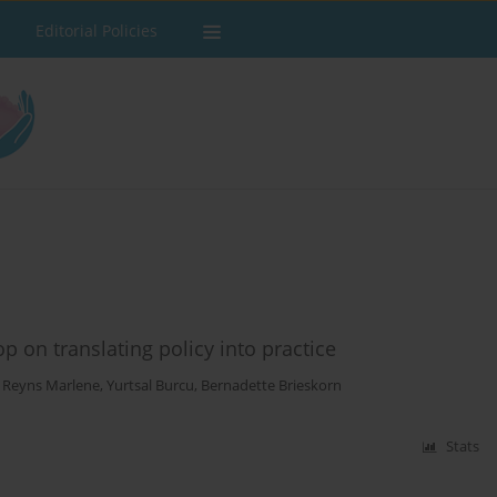
Editorial Policies
 on translating policy into practice
,
Reyns Marlene
,
Yurtsal Burcu
,
Bernadette Brieskorn
Stats