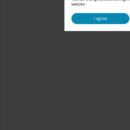
website.
I agree