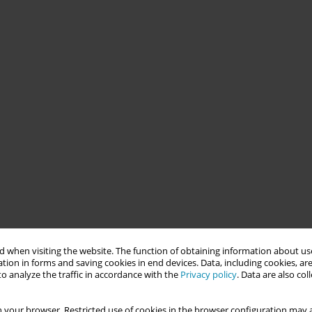
 when visiting the website. The function of obtaining information about use
tion in forms and saving cookies in end devices. Data, including cookies, are
o analyze the traffic in accordance with the
Privacy policy
. Data are also co
 your browser. Restricted use of cookies in the browser configuration may a