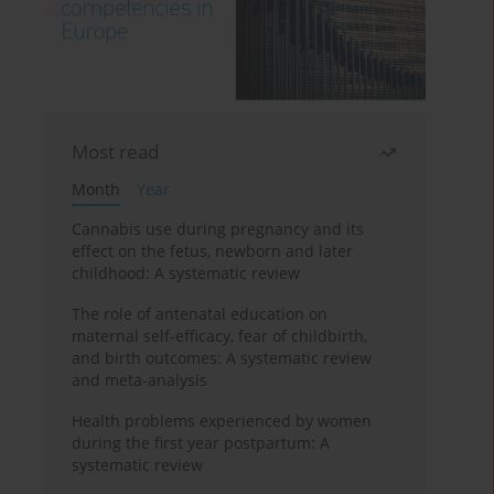
Most read
Month
Year
Cannabis use during pregnancy and its
effect on the fetus, newborn and later
childhood: A systematic review
The role of antenatal education on
maternal self-efficacy, fear of childbirth,
and birth outcomes: A systematic review
and meta-analysis
Health problems experienced by women
during the first year postpartum: A
systematic review