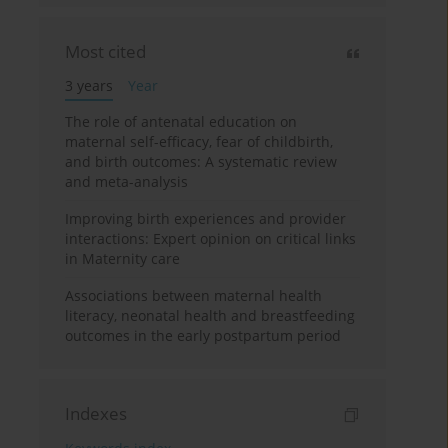
Most cited
3 years
Year
The role of antenatal education on
maternal self-efficacy, fear of childbirth,
and birth outcomes: A systematic review
and meta-analysis
Improving birth experiences and provider
interactions: Expert opinion on critical links
in Maternity care
Associations between maternal health
literacy, neonatal health and breastfeeding
outcomes in the early postpartum period
Indexes