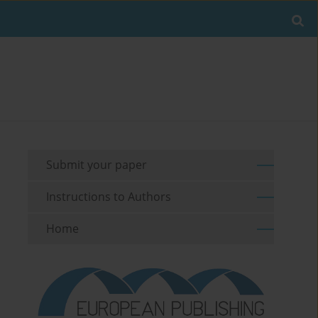
Submit your paper
Instructions to Authors
Home