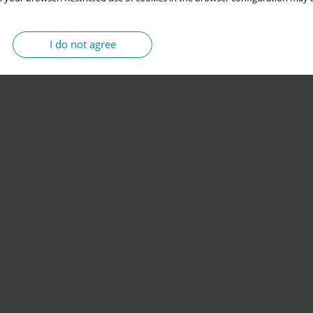
I do not agree