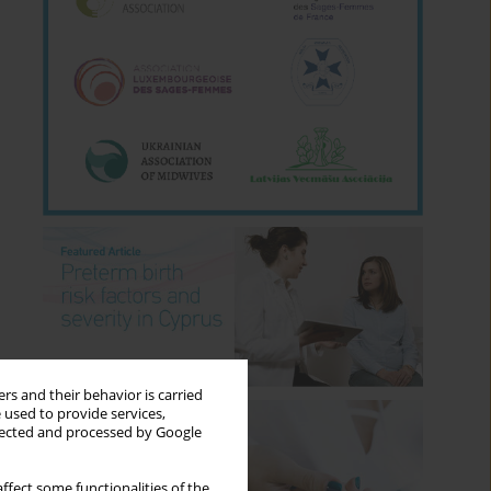
rs and their behavior is carried
 used to provide services,
llected and processed by Google
ffect some functionalities of the